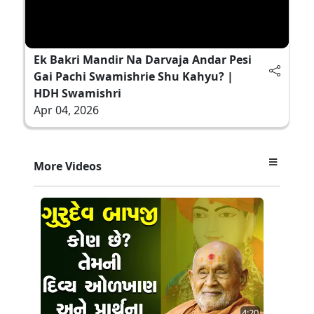
Ek Bakri Mandir Na Darvaja Andar Pesi
Gai Pachi Swamishrie Shu Kahyu? |
HDH Swamishri
Apr 04, 2026
More Videos
4:20