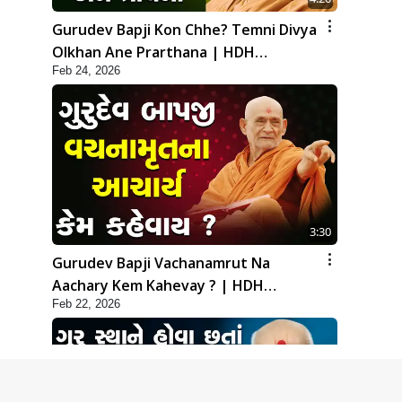
Gurudev Bapji Kon Chhe? Temni Divya
Olkhan Ane Prarthana | HDH
Feb 24, 2026
Swamishri
3:30
Gurudev Bapji Vachanamrut Na
Aachary Kem Kahevay ? | HDH
Feb 22, 2026
Swamishri