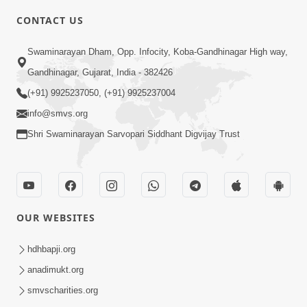
CONTACT US
6:22
Swaminarayan Dham, Opp. Infocity, Koba-Gandhinagar High way,
Guru Sthane Hova Chhata Dasatv Ni
Gandhinagar, Gujarat, India - 382426
Parakashtha Gurudev Bapji
(+91) 9925237050, (+91) 9925237004
Feb 19, 2026
info@smvs.org
Shri Swaminarayan Sarvopari Siddhant Digvijay Trust
OUR WEBSITES
4:00
Deva Na Dungaro Tuti Padya Hoy
hdhbapji.org
Tyare Aa Vaat Khas Sambhaljo !
anadimukt.org
Feb 17, 2026
smvscharities.org