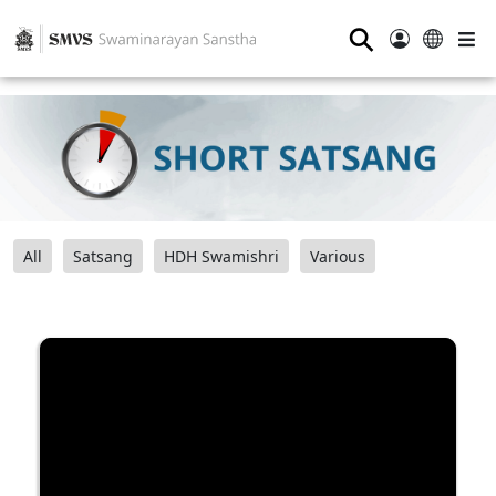
⚲
All
Satsang
HDH Swamishri
Various