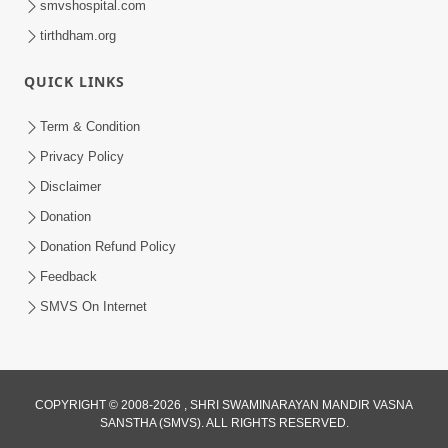
smvshospital.com
tirthdham.org
QUICK LINKS
Term & Condition
2:50
Privacy Policy
Mota Sant Aagal Mangta Pahela Aatlo
Disclaimer
Vichar Karjo | HDH Swamishri
Donation
Feb 15, 2026
Donation Refund Policy
Feedback
SMVS On Internet
1:25
COPYRIGHT © 2008-2026 , SHRI SWAMINARAYAN MANDIR VASNA
SANSTHA (SMVS). ALL RIGHTS RESERVED.
Janma Maran Na Fera Talava Shu