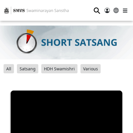
⚲
All
Satsang
HDH Swamishri
Various