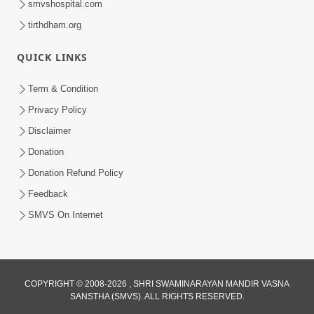
smvshospital.com
tirthdham.org
QUICK LINKS
Term & Condition
5:00
Privacy Policy
Mandir Ane Satpurush Sha Mate ? |
Disclaimer
Part - 1
Donation
Feb 24, 2014
Donation Refund Policy
Feedback
SMVS On Internet
COPYRIGHT © 2008-2026 , SHRI SWAMINARAYAN MANDIR VASNA
SANSTHA (SMVS). ALL RIGHTS RESERVED.