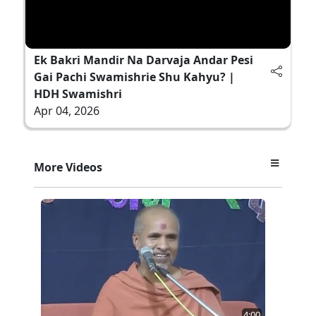
Ek Bakri Mandir Na Darvaja Andar Pesi
Gai Pachi Swamishrie Shu Kahyu? |
HDH Swamishri
Apr 04, 2026
More Videos
4:00