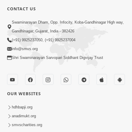
CONTACT US
6:00
Swaminarayan Dham, Opp. Infocity, Koba-Gandhinagar High way,
Mandir Ane Satpurush Sha Mate ? |
Gandhinagar, Gujarat, India - 382426
Part - 3
(+91) 9925237050, (+91) 9925237004
Feb 28, 2014
info@smvs.org
Shri Swaminarayan Sarvopari Siddhant Digvijay Trust
OUR WEBSITES
5:00
Mandir Ane Satpurush Sha Mate ? |
hdhbapji.org
Part - 2
anadimukt.org
Feb 25, 2014
smvscharities.org