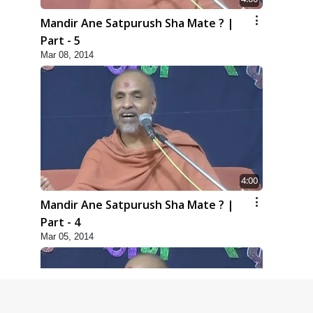
Mandir Ane Satpurush Sha Mate ? |
Part - 5
Mar 08, 2014
4:00
Mandir Ane Satpurush Sha Mate ? |
Part - 4
Mar 05, 2014