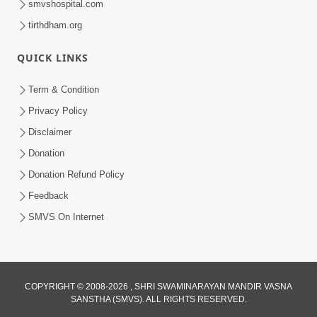
smvshospital.com
tirthdham.org
QUICK LINKS
Term & Condition
3:51
Privacy Policy
Jivan Ma Kyare Thay Chhe Samjan Ane
Disclaimer
Vairagya Ni Sachi Kasoti | HDH
Donation
Apr 08, 2026
Swamishri
Donation Refund Policy
Feedback
SMVS On Internet
COPYRIGHT © 2008-2026 , SHRI SWAMINARAYAN MANDIR VASNA
SANSTHA (SMVS). ALL RIGHTS RESERVED.