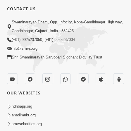
CONTACT US
7:36
Swaminarayan Dham, Opp. Infocity, Koba-Gandhinagar High way,
Bhakti Sha Mate Karvi Ane Tema Aatlu
Gandhinagar, Gujarat, India - 382426
Dhyan Rakhvu Nahitar | HDH
(+91) 9925237050, (+91) 9925237004
Apr 12, 2026
Swamishri
info@smvs.org
Shri Swaminarayan Sarvopari Siddhant Digvijay Trust
OUR WEBSITES
2:10
Rajipo Melvva No Sacho Rasto : Dekhav
hdhbapji.org
Chhdo | HDH Swamishri
anadimukt.org
Apr 10, 2026
smvscharities.org