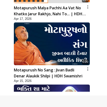
Motapurush Malya Pachhi Aa Vat No
Khatko Jarur Rakhjo, Nahi To... | HDH
Apr 17, 2026
Swamishri
6:20
Motapurush No Sang : Jivan Badli
Denar Alaukik Shilpi | HDH Swamishri
Apr 15, 2026