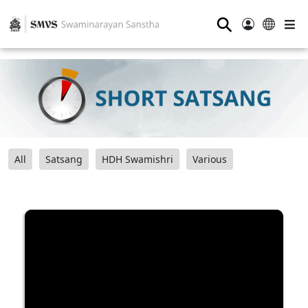
⚲
All
Satsang
HDH Swamishri
Various