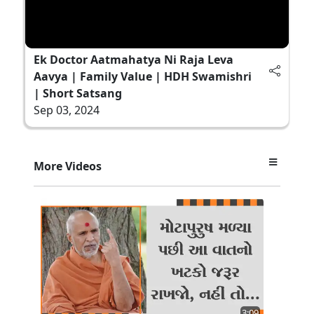
Ek Doctor Aatmahatya Ni Raja Leva
Aavya | Family Value | HDH Swamishri
| Short Satsang
Sep 03, 2024
More Videos
3:09