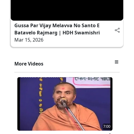
Gussa Par Vijay Melavva No Santo E
Batavelo Rajmarg | HDH Swamishri
Mar 15, 2026
More Videos
7:00