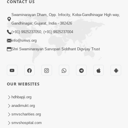
CONTACT US
3:27
Swaminarayan Dham, Opp. Infocity, Koba-Gandhinagar High way,
20 Varsh No Dikaro Dham Ma Gayo
Pachhi Shu Thayu? | HDH Swamishri
Gandhinagar, Gujarat, India - 382426
May 26, 2026
(+91) 9925237050, (+91) 9925237004
info@smvs.org
Shri Swaminarayan Sarvopari Siddhant Digvijay Trust
4:00
OUR WEBSITES
20 Varsh Thi Bolavana Pan Sambandh
Nahota | Short Satsang
hdhbapji.org
Jan 18, 2023
anadimukt.org
smvscharities.org
smvshospital.com