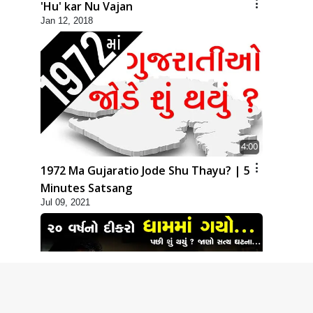
'Hu' kar Nu Vajan
Jan 12, 2018
4:00
1972 Ma Gujaratio Jode Shu Thayu? | 5
Minutes Satsang
Jul 09, 2021