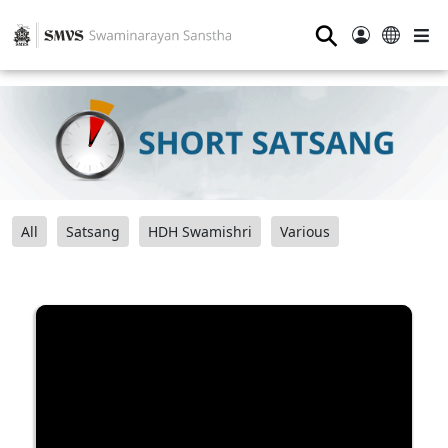
⚲
All
Satsang
HDH Swamishri
Various