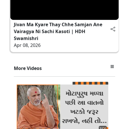
Jivan Ma Kyare Thay Chhe Samjan Ane
Vairagya Ni Sachi Kasoti | HDH
Swamishri
Apr 08, 2026
More Videos
3:09