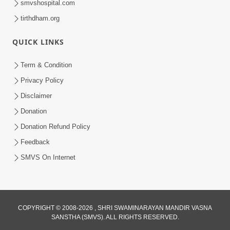
smvshospital.com
tirthdham.org
QUICK LINKS
Term & Condition
3:51
Privacy Policy
Jivan Ma Kyare Thay Chhe Samjan Ane
Disclaimer
Vairagya Ni Sachi Kasoti | HDH
Donation
Apr 08, 2026
Swamishri
Donation Refund Policy
Feedback
SMVS On Internet
COPYRIGHT © 2008-2026 , SHRI SWAMINARAYAN MANDIR VASNA
SANSTHA (SMVS). ALL RIGHTS RESERVED.