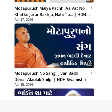
Motapurush Malya Pachhi Aa Vat No
Khatko Jarur Rakhjo, Nahi To... | HDH
Apr 17, 2026
Swamishri
6:20
Motapurush No Sang : Jivan Badli
Denar Alaukik Shilpi | HDH Swamishri
Apr 15, 2026