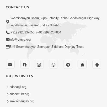
CONTACT US
7:36
Swaminarayan Dham, Opp. Infocity, Koba-Gandhinagar High way,
Bhakti Sha Mate Karvi Ane Tema Aatlu
Gandhinagar, Gujarat, India - 382426
Dhyan Rakhvu Nahitar | HDH
(+91) 9925237050, (+91) 9925237004
Apr 12, 2026
Swamishri
info@smvs.org
Shri Swaminarayan Sarvopari Siddhant Digvijay Trust
OUR WEBSITES
2:10
Rajipo Melvva No Sacho Rasto : Dekhav
hdhbapji.org
Chhdo | HDH Swamishri
anadimukt.org
Apr 10, 2026
smvscharities.org