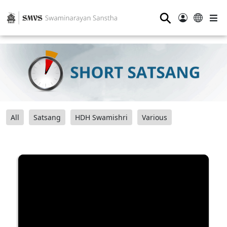
⚲
All
Satsang
HDH Swamishri
Various