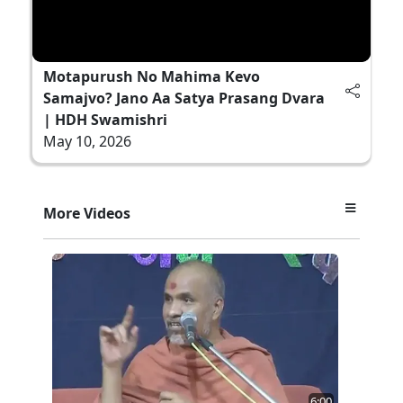
Motapurush No Mahima Kevo
Samajvo? Jano Aa Satya Prasang Dvara
| HDH Swamishri
May 10, 2026
More Videos
6:00