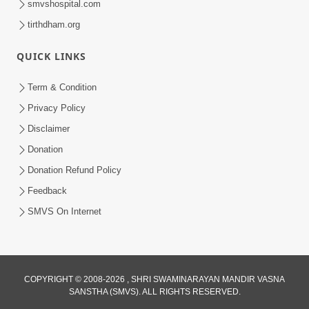
smvshospital.com
tirthdham.org
5:00
Kartapanu Ek Swaminarayan Bhagwan
QUICK LINKS
Nu
Feb 13, 2014
Term & Condition
Privacy Policy
Disclaimer
Donation
Donation Refund Policy
Feedback
SMVS On Internet
COPYRIGHT © 2008-2026 , SHRI SWAMINARAYAN MANDIR VASNA
SANSTHA (SMVS). ALL RIGHTS RESERVED.