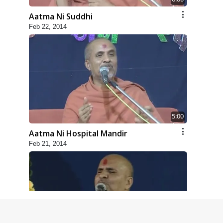
Aatma Ni Suddhi
Feb 22, 2014
5:00
Aatma Ni Hospital Mandir
Feb 21, 2014