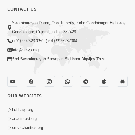
4:00
CONTACT US
Mota Ma Moti Maya Hu Ane Maru
Swaminarayan Dham, Opp. Infocity, Koba-Gandhinagar High way,
Feb 20, 2014
Gandhinagar, Gujarat, India - 382426
(+91) 9925237050, (+91) 9925237004
info@smvs.org
Shri Swaminarayan Sarvopari Siddhant Digvijay Trust
6:00
Maru Nahi Maharaj Nu
Feb 14, 2014
OUR WEBSITES
hdhbapji.org
anadimukt.org
smvscharities.org