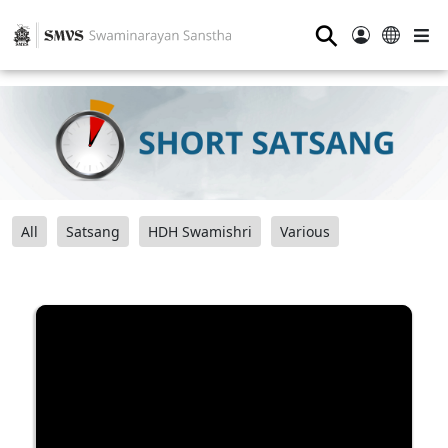
⚲
All
Satsang
HDH Swamishri
Various