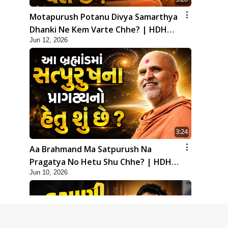
Motapurush Potanu Divya Samarthya
Dhanki Ne Kem Varte Chhe? | HDH
Jun 12, 2026
Swamishri
3:24
Aa Brahmand Ma Satpurush Na
Pragatya No Hetu Shu Chhe? | HDH
Jun 10, 2026
Swamishri