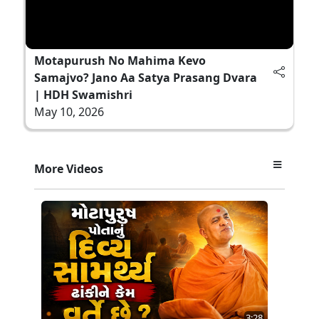
Motapurush No Mahima Kevo
Samajvo? Jano Aa Satya Prasang Dvara
| HDH Swamishri
May 10, 2026
More Videos
3:28