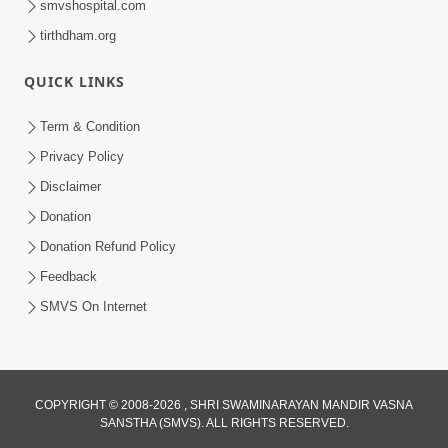
smvshospital.com
tirthdham.org
QUICK LINKS
Term & Condition
1:53
Privacy Policy
Sampila Ane Sukhi Parivar Mate Aa
Disclaimer
Pankti Nu Jarur Palan Karo | HDH
Donation
Jun 02, 2026
Swamishri
Donation Refund Policy
Feedback
SMVS On Internet
COPYRIGHT © 2008-2026 , SHRI SWAMINARAYAN MANDIR VASNA
SANSTHA (SMVS). ALL RIGHTS RESERVED.