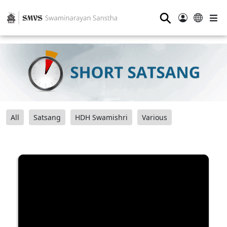
⚲
All
Satsang
HDH Swamishri
Various