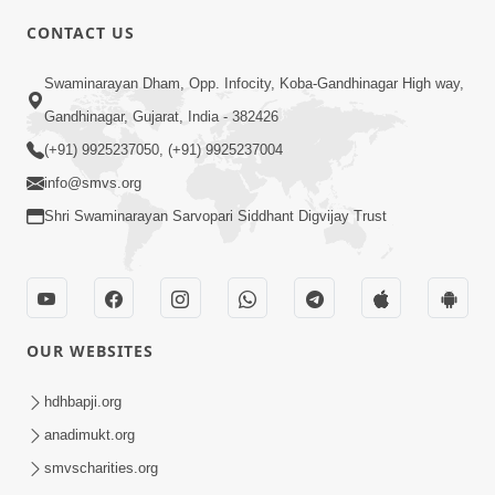
CONTACT US
2:28
Swaminarayan Dham, Opp. Infocity, Koba-Gandhinagar High way,
Kamani Pramane Kharch Karta Shikho,
Gandhinagar, Gujarat, India - 382426
Nahitar | HDH Swamishri
(+91) 9925237050, (+91) 9925237004
Jun 05, 2026
info@smvs.org
Shri Swaminarayan Sarvopari Siddhant Digvijay Trust
OUR WEBSITES
2:18
Satpurush Etle Kon ? Satpurush Na
hdhbapji.org
Lakshano Shu Chhe ? | HDH Swamishri
anadimukt.org
Jun 03, 2026
smvscharities.org