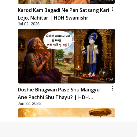
Karod Kam Bagadi Ne Pan Satsang Kari
Lejo, Nahitar | HDH Swamishri
Jul 02, 2026
1:59
Doshie Bhagwan Pase Shu Mangyu
Ane Pachhi Shu Thayu? | HDH
Jun 22, 2026
Swamishri