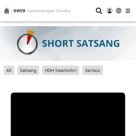
⚲
All
Satsang
HDH Swamishri
Various