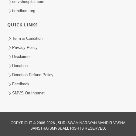
smvshospital.com
tirthdham.org
QUICK LINKS
Term & Condition
2:08
Privacy Policy
Maharaje Samp Ne Satsang No Pran
Disclaimer
Sha Mate Kahyo? | HDH Swamishri
Donation
Jun 15, 2026
Donation Refund Policy
Feedback
SMVS On Internet
COPYRIGHT © 2008-2026 , SHRI SWAMINARAYAN MANDIR VASNA
SANSTHA (SMVS). ALL RIGHTS RESERVED.