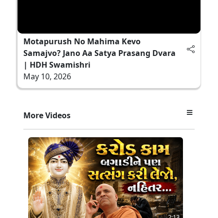
Motapurush No Mahima Kevo
Samajvo? Jano Aa Satya Prasang Dvara
| HDH Swamishri
May 10, 2026
More Videos
2:13