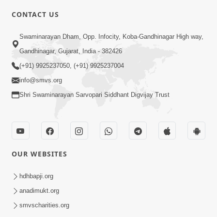
CONTACT US
3:24
Swaminarayan Dham, Opp. Infocity, Koba-Gandhinagar High way,
Sad Nirgundasji Swami Bapashri No
Gandhinagar, Gujarat, India - 382426
Kevo Divya Mahima Samajta? | HDH
(+91) 9925237050, (+91) 9925237004
Jun 19, 2026
Swamishri
info@smvs.org
Shri Swaminarayan Sarvopari Siddhant Digvijay Trust
OUR WEBSITES
5:20
Maan Ni Bhayankta Manas Ne Kya Lai
hdhbapji.org
Jaay Chhe? | HDH Swamishri
anadimukt.org
Jun 17, 2026
smvscharities.org