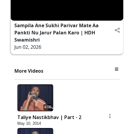
Sampila Ane Sukhi Parivar Mate Aa
Pankti Nu Jarur Palan Karo | HDH
Swamishri
Jun 02, 2026
More Videos
4:00
Taliye Nastikbhav | Part - 2
May 10, 2014