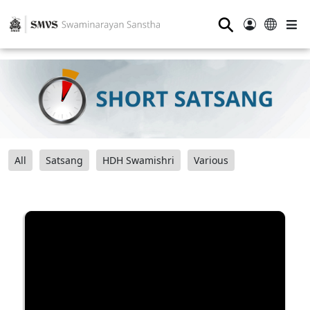
⚲
All
Satsang
HDH Swamishri
Various