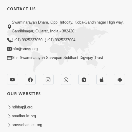
5:00
CONTACT US
Divya Vatavaran Vyavhar Ane Vahivat
May 01, 2014
Swaminarayan Dham, Opp. Infocity, Koba-Gandhinagar High way,
Gandhinagar, Gujarat, India - 382426
(+91) 9925237050, (+91) 9925237004
info@smvs.org
Shri Swaminarayan Sarvopari Siddhant Digvijay Trust
4:00
Anadimukto No Samaj Chhe
Apr 28, 2014
OUR WEBSITES
hdhbapji.org
anadimukt.org
smvscharities.org