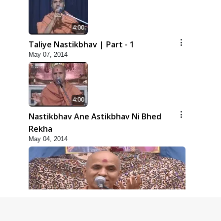
4:00
Taliye Nastikbhav | Part - 1
May 07, 2014
4:00
Nastikbhav Ane Astikbhav Ni Bhed
Rekha
May 04, 2014