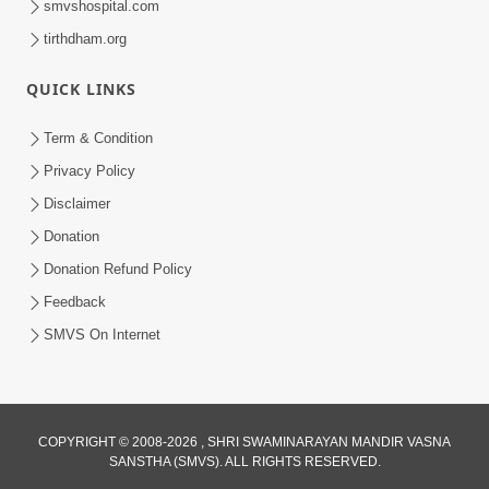
smvshospital.com
5:00
tirthdham.org
Samjan Ne Anurup Vani
QUICK LINKS
Apr 25, 2014
Term & Condition
Privacy Policy
Disclaimer
Donation
Donation Refund Policy
6:00
Feedback
Gharna Sabhyo Ne Vishe Divyadrashti
SMVS On Internet
Apr 22, 2014
COPYRIGHT © 2008-2026 , SHRI SWAMINARAYAN MANDIR VASNA
SANSTHA (SMVS). ALL RIGHTS RESERVED.