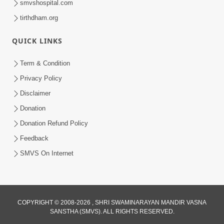
smvshospital.com
tirthdham.org
QUICK LINKS
5:00
Yuvadhan Ne Jokham : Kusang
Term & Condition
Feb 18, 2018
Privacy Policy
Disclaimer
Donation
Donation Refund Policy
Feedback
SMVS On Internet
5:00
Yuvadhan Ne Jokham : Fashion Ane
Mobile
COPYRIGHT © 2008-2026 , SHRI SWAMINARAYAN MANDIR VASNA
Feb 22, 2018
SANSTHA (SMVS). ALL RIGHTS RESERVED.