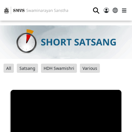
⚲
All
Satsang
HDH Swamishri
Various