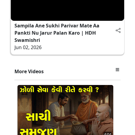
Sampila Ane Sukhi Parivar Mate Aa
Pankti Nu Jarur Palan Karo | HDH
Swamishri
Jun 02, 2026
More Videos
4:04