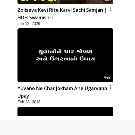
Zoliseva Kevi Rite Karvi Sachi Samjan |
HDH Swamishri
Jan 12, 2026
5:00
Yuvano Ne Char Jokham Ane Ugarvano
Upay
Feb 28, 2018