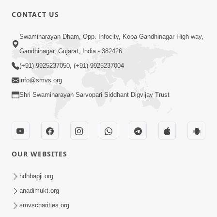
CONTACT US
6:00
Swaminarayan Dham, Opp. Infocity, Koba-Gandhinagar High way,
Yuvadhan Ne Jokham : Vyasan
Gandhinagar, Gujarat, India - 382426
Feb 20, 2018
(+91) 9925237050, (+91) 9925237004
info@smvs.org
Shri Swaminarayan Sarvopari Siddhant Digvijay Trust
4:00
OUR WEBSITES
Yuvadhan Ne Jokham : Paisa No Lobh
Feb 24, 2018
hdhbapji.org
anadimukt.org
smvscharities.org