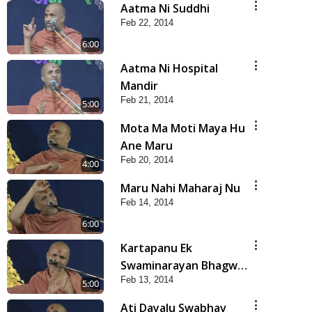
Aatma Ni Suddhi
Feb 22, 2014
6:00
Aatma Ni Hospital
Mandir
Feb 21, 2014
5:00
Mota Ma Moti Maya Hu
Ane Maru
Feb 20, 2014
4:00
Maru Nahi Maharaj Nu
Feb 14, 2014
6:00
Kartapanu Ek
Swaminarayan Bhagwan
Feb 13, 2014
Nu
5:00
Ati Dayalu Swabhav