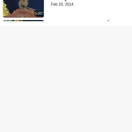
Feb 10, 2014
5:00
Tyajie Jag Motap
Feb 06, 2014
5:00
Samarth Thaka Zarna
Feb 05, 2014
6:00
Nirmani Kevi Rite
Thavay
Feb 01, 2014
7:00
Mohan Var Ne Maan
Sangathe Ver Jo
Jan 31, 2014
5:00