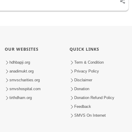
OUR WEBSITES
QUICK LINKS
hdhbapji.org
Term & Condition
anadimukt.org
Privacy Policy
smvscharities.org
Disclaimer
smvshospital.com
Donation
tirthdham.org
Donation Refund Policy
Feedback
SMVS On Internet