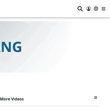
⚲
More Videos