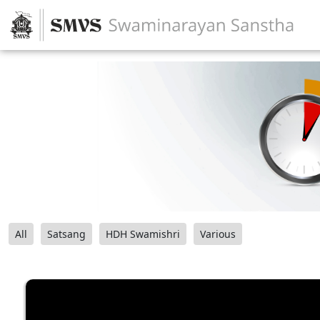
All
Satsang
HDH Swamishri
Various