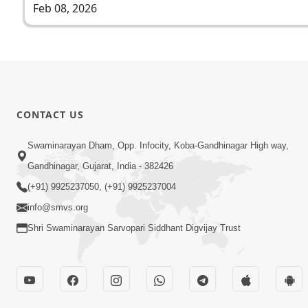
Feb 08, 2026
CONTACT US
Swaminarayan Dham, Opp. Infocity, Koba-Gandhinagar High way,
Gandhinagar, Gujarat, India - 382426
(+91) 9925237050, (+91) 9925237004
info@smvs.org
Shri Swaminarayan Sarvopari Siddhant Digvijay Trust