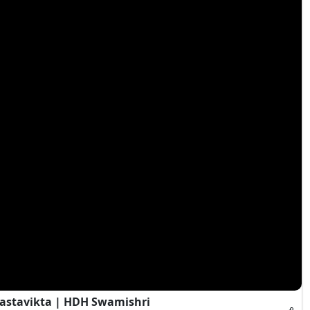
Vastavikta | HDH Swamishri