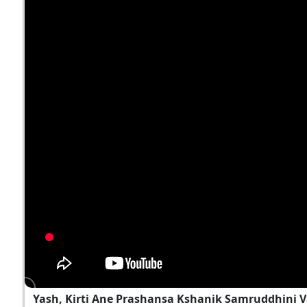
Yash, Kirti Ane Prashansa Kshanik Samruddhini 