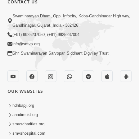
CONTACT US
6:00
Swaminarayan Dham, Opp. Infocity, Koba-Gandhinagar High way,
Jivan Ni Vikat Paristhiti No Samno
Gandhinagar, Gujarat, India - 382426
Karva Mate Ni Samjan | HDH
(+91) 9925237050, (+91) 9925237004
Apr 03, 2024
Swamishri | Short Satsang
4:00
info@smvs.org
Shri Swaminarayan Sarvopari Siddhant Digvijay Trust
Ochhi Mudivala E Nirvasnik Thaya No
Upay
Jan 25, 2024
OUR WEBSITES
hdhbapji.org
anadimukt.org
smvscharities.org
1:00
smvshospital.com
Mumuxu Ni Rit | HDH Swamishri |