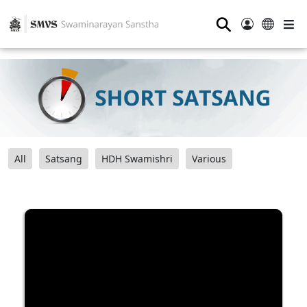
⚲
All
Satsang
HDH Swamishri
Various