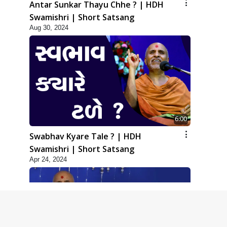
Antar Sunkar Thayu Chhe ? | HDH
Swamishri | Short Satsang
Aug 30, 2024
6:00
Swabhav Kyare Tale ? | HDH
Swamishri | Short Satsang
Apr 24, 2024