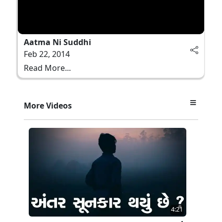
Aatma Ni Suddhi
Feb 22, 2014
Read More...
More Videos
4:21