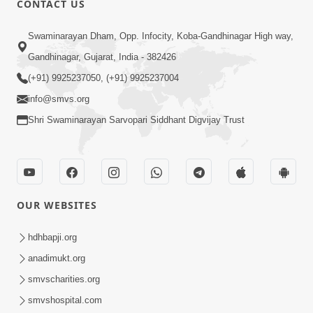
CONTACT US
6:00
Swaminarayan Dham, Opp. Infocity, Koba-Gandhinagar High way,
Jivan Ni Vikat Paristhiti No Samno
Gandhinagar, Gujarat, India - 382426
Karva Mate Ni Samjan | HDH
(+91) 9925237050, (+91) 9925237004
Apr 03, 2024
Swamishri | Short Satsang
4:00
info@smvs.org
Shri Swaminarayan Sarvopari Siddhant Digvijay Trust
Ochhi Mudivala E Nirvasnik Thaya No
Upay
Jan 25, 2024
OUR WEBSITES
hdhbapji.org
anadimukt.org
smvscharities.org
1:00
smvshospital.com
Mumuxu Ni Rit | HDH Swamishri |