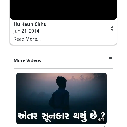
Hu Kaun Chhu
Jun 21, 2014
Read More...
More Videos
4:21