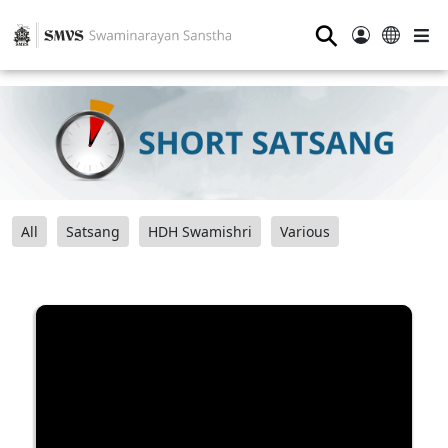
⚲
All
Satsang
HDH Swamishri
Various