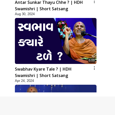
Antar Sunkar Thayu Chhe ? | HDH
Swamishri | Short Satsang
Aug 30, 2024
6:00
Swabhav Kyare Tale ? | HDH
Swamishri | Short Satsang
Apr 24, 2024