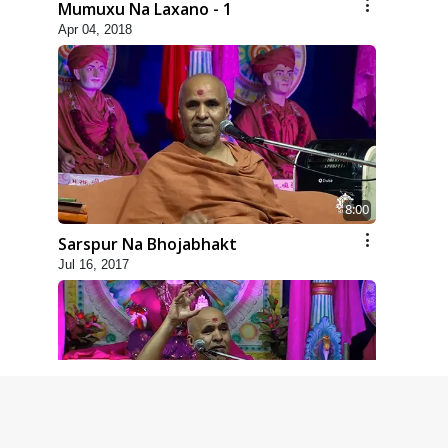
Mumuxu Na Laxano - 1
Apr 04, 2018
8:00
Sarspur Na Bhojabhakt
Jul 16, 2017
4:00