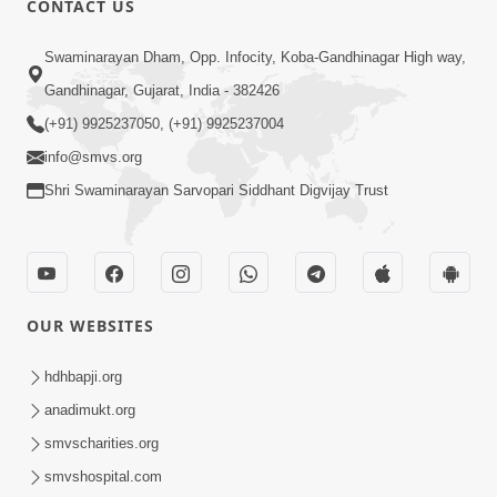
CONTACT US
Parka Swabhav Na Jova
Swaminarayan Dham, Opp. Infocity, Koba-Gandhinagar High way,
Jul 14, 2017
Gandhinagar, Gujarat, India - 382426
(+91) 9925237050, (+91) 9925237004
info@smvs.org
Shri Swaminarayan Sarvopari Siddhant Digvijay Trust
4:00
Parka Dosho Na Jova
Jul 12, 2017
OUR WEBSITES
hdhbapji.org
anadimukt.org
smvscharities.org
smvshospital.com