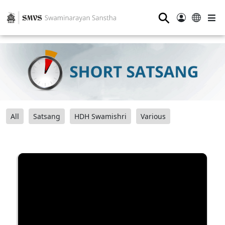
⚲
All
Satsang
HDH Swamishri
Various