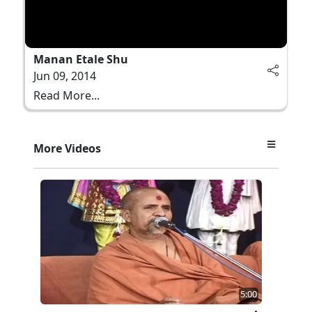
Manan Etale Shu
Jun 09, 2014
Read More...
More Videos
5:00