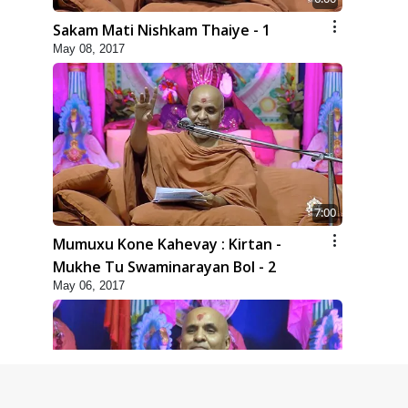
Sakam Mati Nishkam Thaiye - 1
May 08, 2017
7:00
Mumuxu Kone Kahevay : Kirtan -
Mukhe Tu Swaminarayan Bol - 2
May 06, 2017