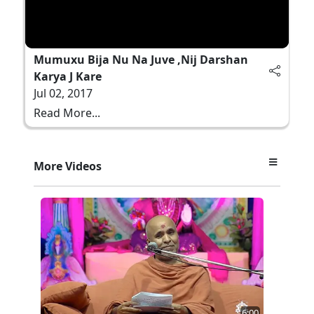
Mumuxu Bija Nu Na Juve ,Nij Darshan
Karya J Kare
Jul 02, 2017
Read More...
More Videos
6:00