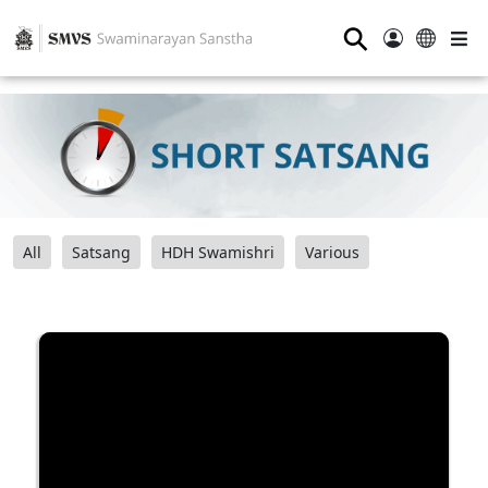
⚲
All
Satsang
HDH Swamishri
Various