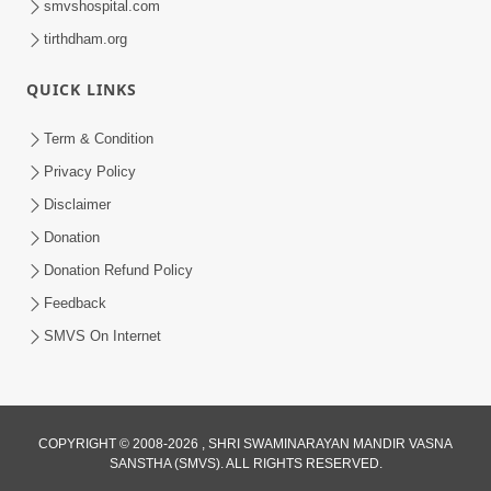
smvshospital.com
tirthdham.org
QUICK LINKS
4:00
Term & Condition
Pachha Valo - 1
Privacy Policy
Apr 20, 2017
Disclaimer
Donation
Donation Refund Policy
Feedback
SMVS On Internet
5:00
Mumuxu Kone Kahevay : 6 Vagad Na
COPYRIGHT © 2008-2026 , SHRI SWAMINARAYAN MANDIR VASNA
Bapa
SANSTHA (SMVS). ALL RIGHTS RESERVED.
Apr 06, 2017