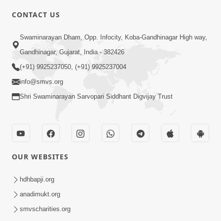
CONTACT US
6:00
Swaminarayan Dham, Opp. Infocity, Koba-Gandhinagar High way,
Mumuxu Kone Kahevay : Kirtan -
Mukhe Tu Swaminarayan Bol - 1
Gandhinagar, Gujarat, India - 382426
May 04, 2017
(+91) 9925237050, (+91) 9925237004
info@smvs.org
Shri Swaminarayan Sarvopari Siddhant Digvijay Trust
5:00
OUR WEBSITES
Mumuxu Ane Mumuxuta Kone
Kahevay ?
hdhbapji.org
May 02, 2017
anadimukt.org
smvscharities.org