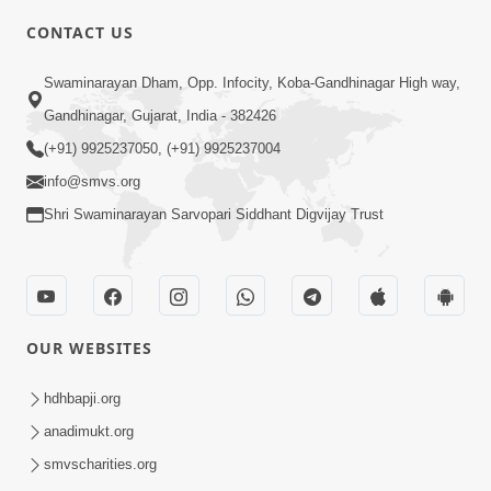
4:00
CONTACT US
Parka Swabhav Na Jova
Swaminarayan Dham, Opp. Infocity, Koba-Gandhinagar High way,
Jul 14, 2017
Gandhinagar, Gujarat, India - 382426
(+91) 9925237050, (+91) 9925237004
info@smvs.org
Shri Swaminarayan Sarvopari Siddhant Digvijay Trust
4:00
Parka Dosho Na Jova
Jul 12, 2017
OUR WEBSITES
hdhbapji.org
anadimukt.org
smvscharities.org