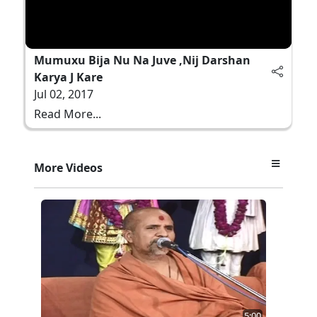
Mumuxu Bija Nu Na Juve ,Nij Darshan
Karya J Kare
Jul 02, 2017
Read More...
More Videos
5:00