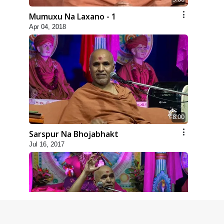
Mumuxu Na Laxano - 1
Apr 04, 2018
8:00
Sarspur Na Bhojabhakt
Jul 16, 2017