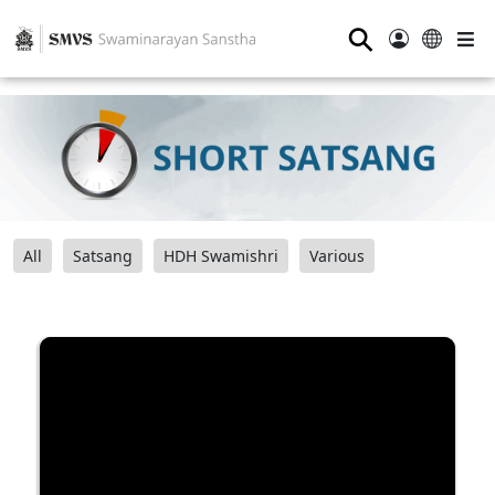
⚲
All
Satsang
HDH Swamishri
Various