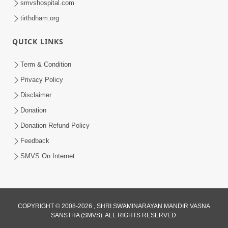
smvshospital.com
tirthdham.org
3:00
Parki Kriya Na Jovi
QUICK LINKS
Jul 10, 2017
Term & Condition
Privacy Policy
Disclaimer
Donation
Donation Refund Policy
Feedback
4:00
SMVS On Internet
Jova Janva Na Abharkha Na Rakhiye
Jul 08, 2017
COPYRIGHT © 2008-2026 , SHRI SWAMINARAYAN MANDIR VASNA
SANSTHA (SMVS). ALL RIGHTS RESERVED.