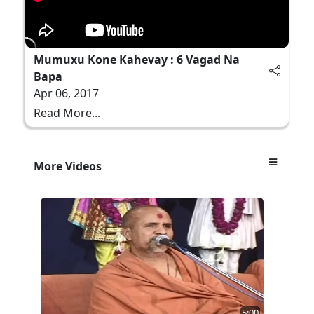
Mumuxu Kone Kahevay : 6 Vagad Na
Bapa
Apr 06, 2017
Read More...
More Videos
5:00