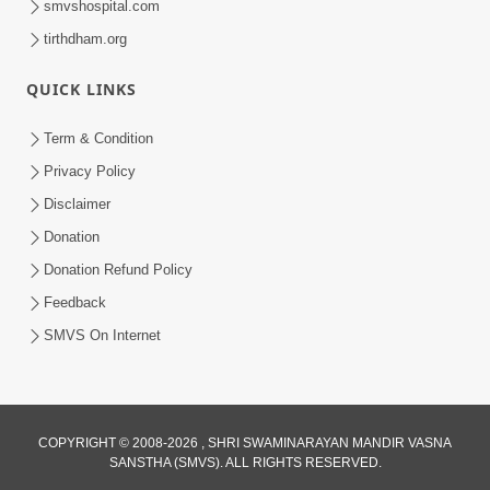
smvshospital.com
tirthdham.org
3:00
Parki Kriya Na Jovi
QUICK LINKS
Jul 10, 2017
Term & Condition
Privacy Policy
Disclaimer
Donation
Donation Refund Policy
Feedback
4:00
SMVS On Internet
Jova Janva Na Abharkha Na Rakhiye
Jul 08, 2017
COPYRIGHT © 2008-2026 , SHRI SWAMINARAYAN MANDIR VASNA
SANSTHA (SMVS). ALL RIGHTS RESERVED.