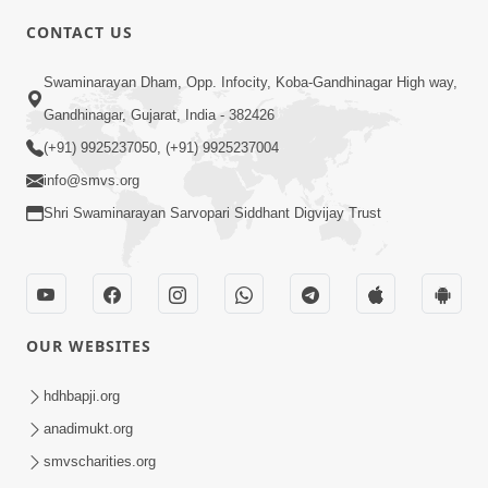
4:00
CONTACT US
Parka Swabhav Na Jova
Swaminarayan Dham, Opp. Infocity, Koba-Gandhinagar High way,
Jul 14, 2017
Gandhinagar, Gujarat, India - 382426
(+91) 9925237050, (+91) 9925237004
info@smvs.org
Shri Swaminarayan Sarvopari Siddhant Digvijay Trust
4:00
Parka Dosho Na Jova
Jul 12, 2017
OUR WEBSITES
hdhbapji.org
anadimukt.org
smvscharities.org