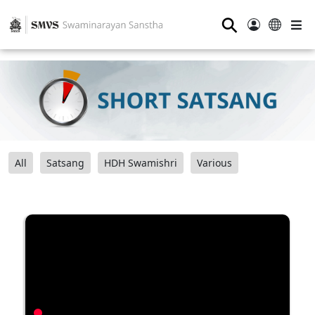
⚲
All
Satsang
HDH Swamishri
Various