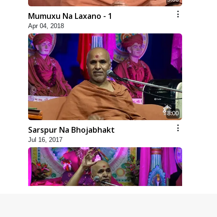
Mumuxu Na Laxano - 1
Apr 04, 2018
8:00
Sarspur Na Bhojabhakt
Jul 16, 2017