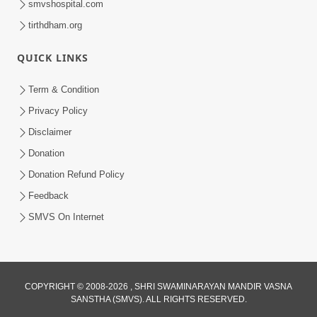
smvshospital.com
tirthdham.org
QUICK LINKS
5:00
Hu Kaun Chhu
Term & Condition
Jun 21, 2014
Privacy Policy
Disclaimer
Donation
Donation Refund Policy
Feedback
SMVS On Internet
COPYRIGHT © 2008-2026 , SHRI SWAMINARAYAN MANDIR VASNA
SANSTHA (SMVS). ALL RIGHTS RESERVED.