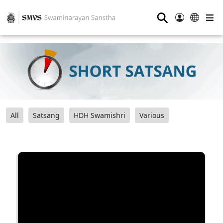
⚲
All
Satsang
HDH Swamishri
Various