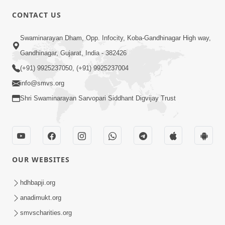
CONTACT US
4:00
Swaminarayan Dham, Opp. Infocity, Koba-Gandhinagar High way,
Mumuxu Kone Kahevay : 1
Dadakhachar
Gandhinagar, Gujarat, India - 382426
Mar 02, 2017
(+91) 9925237050, (+91) 9925237004
info@smvs.org
Shri Swaminarayan Sarvopari Siddhant Digvijay Trust
5:00
OUR WEBSITES
Rajipa Nu Mul
Jul 22, 2014
hdhbapji.org
anadimukt.org
smvscharities.org