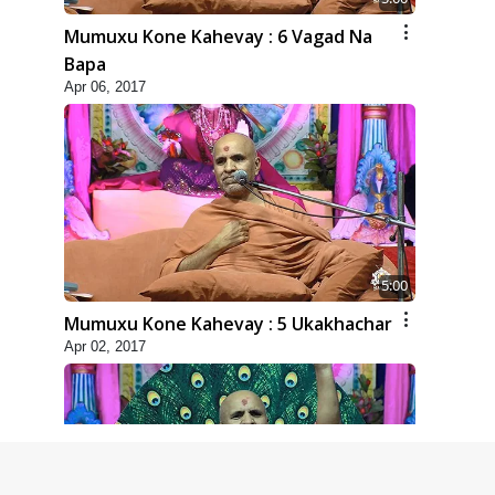
Mumuxu Kone Kahevay : 6 Vagad Na
Bapa
Apr 06, 2017
5:00
Mumuxu Kone Kahevay : 5 Ukakhachar
Apr 02, 2017