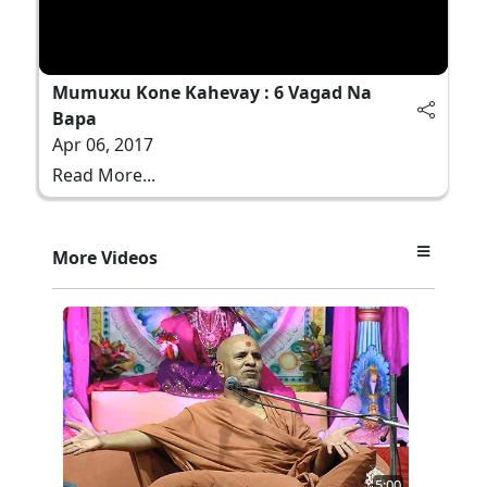
Mumuxu Kone Kahevay : 6 Vagad Na
Bapa
Apr 06, 2017
Read More...
More Videos
5:00