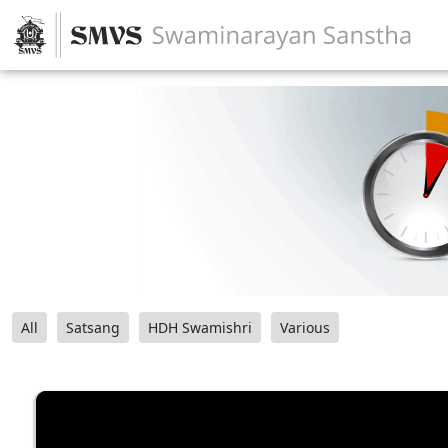
All
Satsang
HDH Swamishri
Various