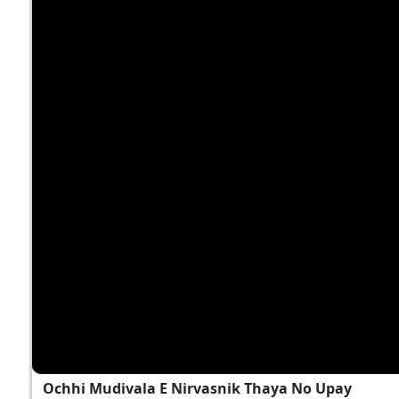
Ochhi Mudivala E Nirvasnik Thaya No Upay