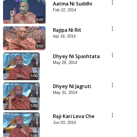
Aatma Ni Suddhi
Feb 22, 2014
6:00
Rajipa Ni Rit
Apr 19, 2014
5:00
Dhyey Ni Spashtata
May 28, 2014
5:00
Dhyey Ni Jagruti
May 31, 2014
5:00
Raji Kari Leva Che
Jun 03, 2014
5:00