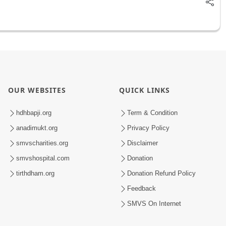
OUR WEBSITES
QUICK LINKS
hdhbapji.org
Term & Condition
anadimukt.org
Privacy Policy
smvscharities.org
Disclaimer
smvshospital.com
Donation
tirthdham.org
Donation Refund Policy
Feedback
SMVS On Internet