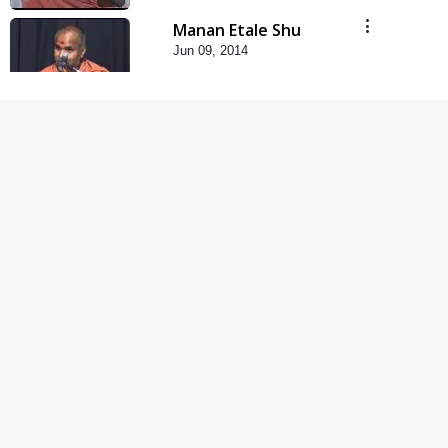
Manan Etale Shu
Jun 09, 2014
5:00
Hu Kaun Chhu
Jun 21, 2014
5:00
Rajipa Nu Mul
Jul 22, 2014
5:00
Mumuxu Kone Kahevay
: 1 Dadakhachar
Mar 02, 2017
4:00
Mumuxu Kone Kahevay
: 5 Ukakhachar
Apr 02, 2017
5:00