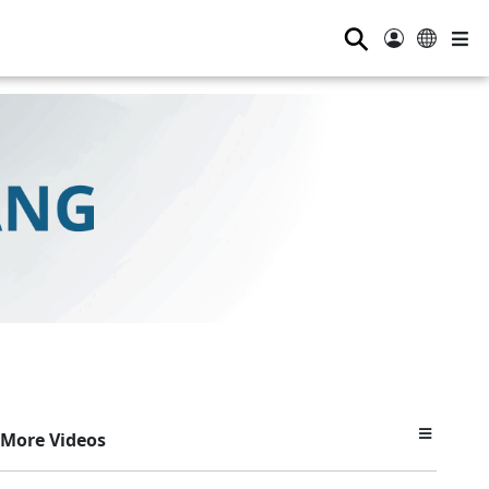
⚲
More Videos