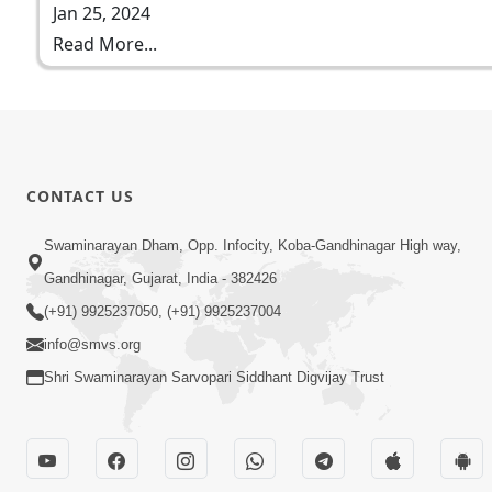
Jan 25, 2024
Read More...
CONTACT US
Swaminarayan Dham, Opp. Infocity, Koba-Gandhinagar High way,
Gandhinagar, Gujarat, India - 382426
(+91) 9925237050, (+91) 9925237004
info@smvs.org
Shri Swaminarayan Sarvopari Siddhant Digvijay Trust