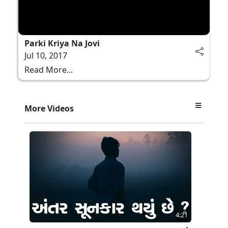
Parki Kriya Na Jovi
Jul 10, 2017
Read More...
More Videos
4:21