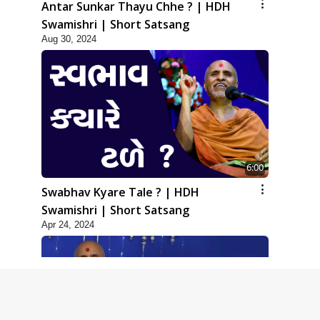
Antar Sunkar Thayu Chhe ? | HDH
Swamishri | Short Satsang
Aug 30, 2024
6:00
Swabhav Kyare Tale ? | HDH
Swamishri | Short Satsang
Apr 24, 2024