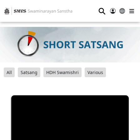
⚲
All
Satsang
HDH Swamishri
Various