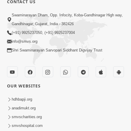
CONTACT US
6:00
Swaminarayan Dham, Opp. Infocity, Koba-Gandhinagar High way,
Jivan Ni Vikat Paristhiti No Samno
Gandhinagar, Gujarat, India - 382426
Karva Mate Ni Samjan | HDH
(+91) 9925237050, (+91) 9925237004
Apr 03, 2024
Swamishri | Short Satsang
4:00
info@smvs.org
Shri Swaminarayan Sarvopari Siddhant Digvijay Trust
Ochhi Mudivala E Nirvasnik Thaya No
Upay
Jan 25, 2024
OUR WEBSITES
hdhbapji.org
anadimukt.org
smvscharities.org
1:00
smvshospital.com
Mumuxu Ni Rit | HDH Swamishri |