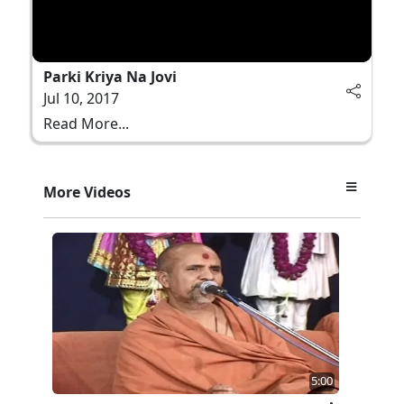
Parki Kriya Na Jovi
Jul 10, 2017
Read More...
More Videos
5:00