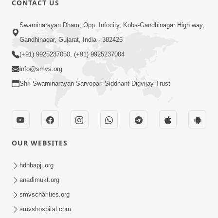
CONTACT US
Parka Swabhav Na Jova
Swaminarayan Dham, Opp. Infocity, Koba-Gandhinagar High way,
Jul 14, 2017
Gandhinagar, Gujarat, India - 382426
(+91) 9925237050, (+91) 9925237004
info@smvs.org
Shri Swaminarayan Sarvopari Siddhant Digvijay Trust
4:00
Parka Dosho Na Jova
Jul 12, 2017
OUR WEBSITES
hdhbapji.org
anadimukt.org
smvscharities.org
smvshospital.com