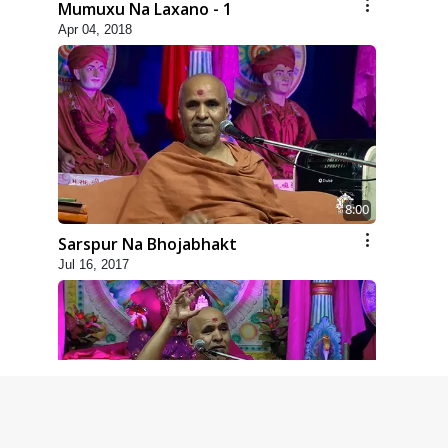
Mumuxu Na Laxano - 1
Apr 04, 2018
8:00
Sarspur Na Bhojabhakt
Jul 16, 2017
4:00