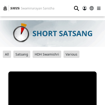
⚲
All
Satsang
HDH Swamishri
Various