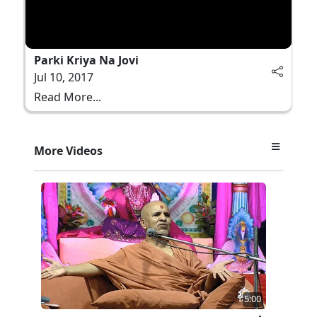
Parki Kriya Na Jovi
Jul 10, 2017
Read More...
More Videos
5:00