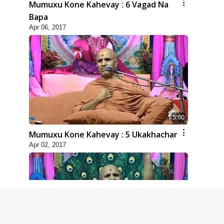
Mumuxu Kone Kahevay : 6 Vagad Na
Bapa
Apr 06, 2017
5:00
Mumuxu Kone Kahevay : 5 Ukakhachar
Apr 02, 2017