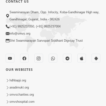
CONTACT US
4:00
Swaminarayan Dham, Opp. Infocity, Koba-Gandhinagar High way,
Mumuxu Kone Kahevay : 1
Dadakhachar
Gandhinagar, Gujarat, India - 382426
Mar 02, 2017
(+91) 9925237050, (+91) 9925237004
info@smvs.org
Shri Swaminarayan Sarvopari Siddhant Digvijay Trust
5:00
OUR WEBSITES
Rajipa Nu Mul
Jul 22, 2014
hdhbapji.org
anadimukt.org
smvscharities.org
smvshospital.com