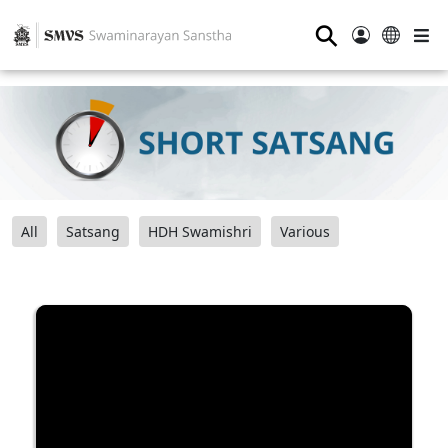
⚲
All
Satsang
HDH Swamishri
Various