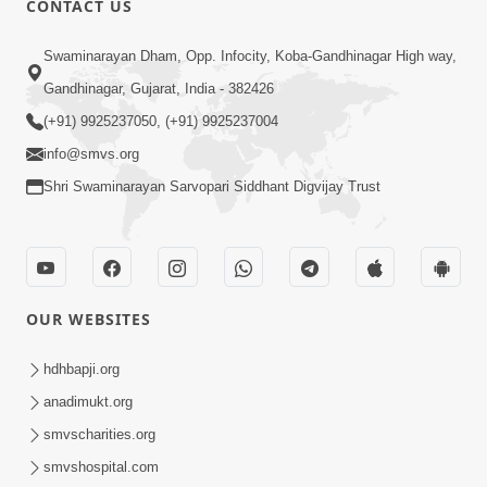
CONTACT US
4:00
Swaminarayan Dham, Opp. Infocity, Koba-Gandhinagar High way,
Mumuxu Kone Kahevay : 1
Dadakhachar
Gandhinagar, Gujarat, India - 382426
Mar 02, 2017
(+91) 9925237050, (+91) 9925237004
info@smvs.org
Shri Swaminarayan Sarvopari Siddhant Digvijay Trust
5:00
OUR WEBSITES
Rajipa Nu Mul
Jul 22, 2014
hdhbapji.org
anadimukt.org
smvscharities.org
smvshospital.com