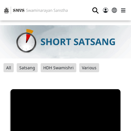
⚲
All
Satsang
HDH Swamishri
Various