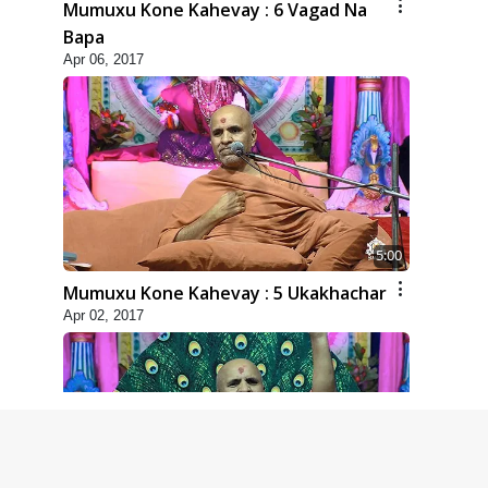
Mumuxu Kone Kahevay : 6 Vagad Na
Bapa
Apr 06, 2017
5:00
Mumuxu Kone Kahevay : 5 Ukakhachar
Apr 02, 2017