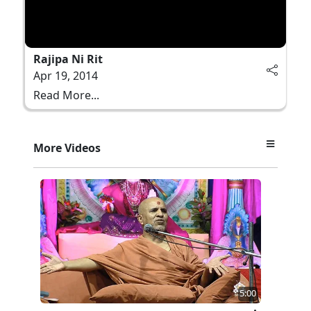
Rajipa Ni Rit
Apr 19, 2014
Read More...
More Videos
5:00