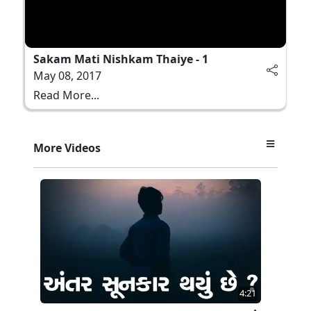
Sakam Mati Nishkam Thaiye - 1
May 08, 2017
Read More...
More Videos
4:21