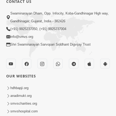
CONTACT US
6:00
Swaminarayan Dham, Opp. Infocity, Koba-Gandhinagar High way,
Jivan Ni Vikat Paristhiti No Samno
Gandhinagar, Gujarat, India - 382426
Karva Mate Ni Samjan | HDH
(+91) 9925237050, (+91) 9925237004
Apr 03, 2024
Swamishri | Short Satsang
4:00
info@smvs.org
Shri Swaminarayan Sarvopari Siddhant Digvijay Trust
Ochhi Mudivala E Nirvasnik Thaya No
Upay
Jan 25, 2024
OUR WEBSITES
hdhbapji.org
anadimukt.org
smvscharities.org
1:00
smvshospital.com
Mumuxu Ni Rit | HDH Swamishri |