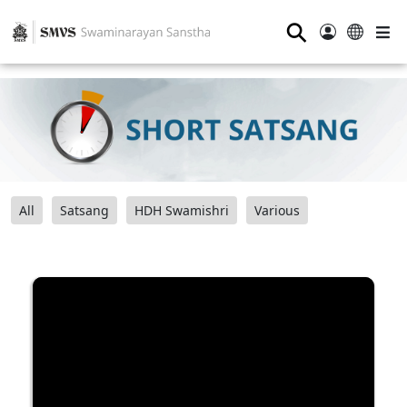
⚲
All
Satsang
HDH Swamishri
Various