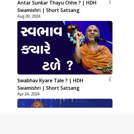
Antar Sunkar Thayu Chhe ? | HDH
Swamishri | Short Satsang
Aug 30, 2024
6:00
Swabhav Kyare Tale ? | HDH
Swamishri | Short Satsang
Apr 24, 2024