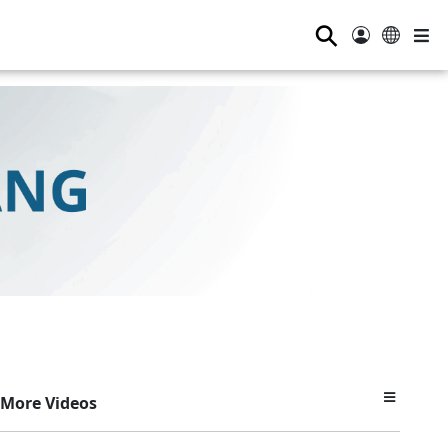
⚲
More Videos