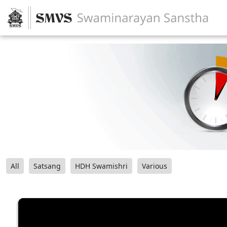
All
Satsang
HDH Swamishri
Various