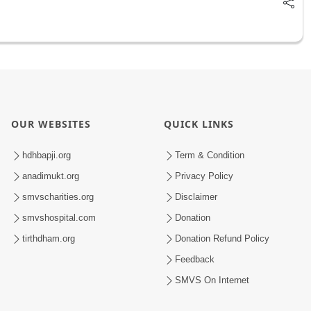
OUR WEBSITES
QUICK LINKS
hdhbapji.org
Term & Condition
anadimukt.org
Privacy Policy
smvscharities.org
Disclaimer
smvshospital.com
Donation
tirthdham.org
Donation Refund Policy
Feedback
SMVS On Internet