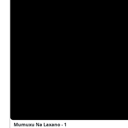
Mumuxu Na Laxano - 1