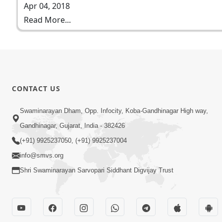
Apr 04, 2018
Read More...
CONTACT US
Swaminarayan Dham, Opp. Infocity, Koba-Gandhinagar High way,
Gandhinagar, Gujarat, India - 382426
(+91) 9925237050, (+91) 9925237004
info@smvs.org
Shri Swaminarayan Sarvopari Siddhant Digvijay Trust