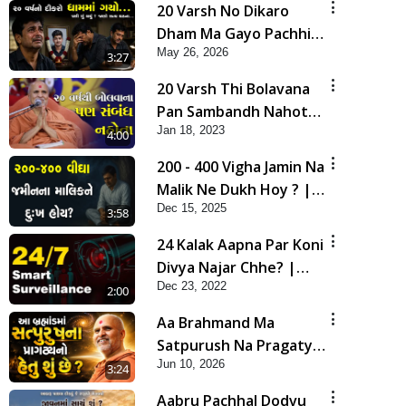
20 Varsh No Dikaro
Dham Ma Gayo Pachhi
May 26, 2026
Shu Thayu? | HDH
3:27
Swamishri
20 Varsh Thi Bolavana
Pan Sambandh Nahota
Jan 18, 2023
| Short Satsang
4:00
200 - 400 Vigha Jamin Na
Malik Ne Dukh Hoy ? |
Dec 15, 2025
HDH Swamishri | Short
3:58
Satsang | 15 Dec, 2025
24 Kalak Aapna Par Koni
Divya Najar Chhe? |
Dec 23, 2022
Gurudev Bapji
2:00
Aa Brahmand Ma
Satpurush Na Pragatya
Jun 10, 2026
No Hetu Shu Chhe? |
3:24
HDH Swamishri
Aabru Pachhal Dodvu