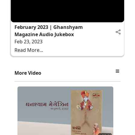
February 2023 | Ghanshyam
Magazine Audio Jukebox
Feb 23, 2023
Read More...
More Video