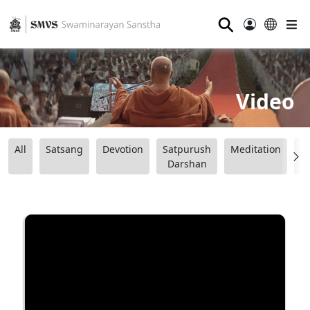
⚲
Video
All
Satsang
Devotion
Satpurush
Meditation
B
Darshan