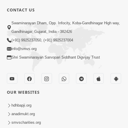
CONTACT US
2:37:15
Swaminarayan Dham, Opp. Infocity, Koba-Gandhinagar High way,
March April 2023 | Ghanshyam
Gandhinagar, Gujarat, India - 382426
Magazine Audio Jukebox
(+91) 9925237050, (+91) 9925237004
Mar 31, 2023
info@smvs.org
Shri Swaminarayan Sarvopari Siddhant Digvijay Trust
OUR WEBSITES
39:29
May 2023 | Ghanshyam Magazine
hdhbapji.org
Audio Jukebox
anadimukt.org
May 26, 2023
smvscharities.org