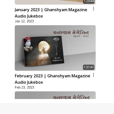
1:29:44
January 2023 | Ghanshyam Magazine
Audio Jukebox
Jan 12, 2023
1:31:41
February 2023 | Ghanshyam Magazine
Audio Jukebox
Feb 23, 2023