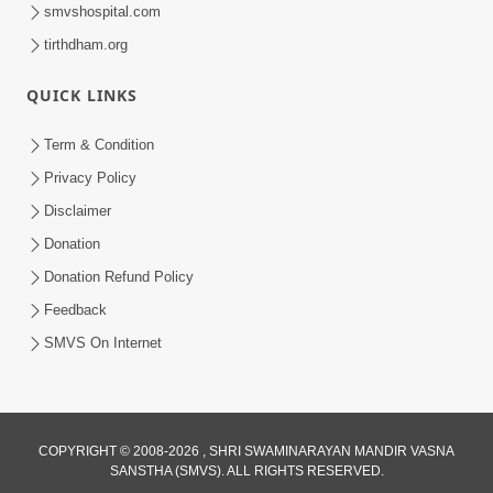
smvshospital.com
tirthdham.org
QUICK LINKS
Term & Condition
54:13
Privacy Policy
Ghanshyam Magazine June 2023
Disclaimer
Jun 16, 2023
Donation
Donation Refund Policy
Feedback
SMVS On Internet
COPYRIGHT © 2008-2026 , SHRI SWAMINARAYAN MANDIR VASNA
SANSTHA (SMVS). ALL RIGHTS RESERVED.