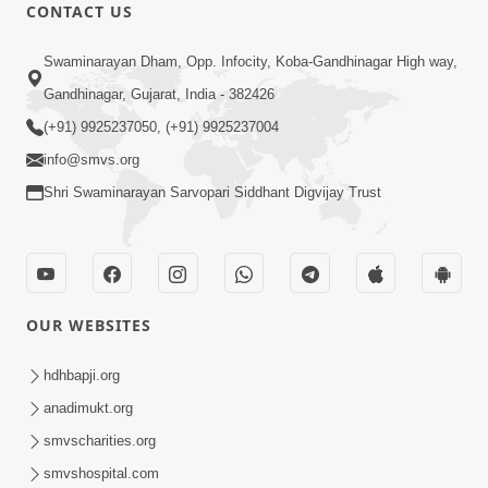
CONTACT US
56:11
Swaminarayan Dham, Opp. Infocity, Koba-Gandhinagar High way,
Ghanshyam Magazine | November
Gandhinagar, Gujarat, India - 382426
2023 | Audio Jukebox Ghanshyam
(+91) 9925237050, (+91) 9925237004
Nov 16, 2023
info@smvs.org
Shri Swaminarayan Sarvopari Siddhant Digvijay Trust
OUR WEBSITES
1:05:01
Ghanshyam Magazine | October 2023
hdhbapji.org
| Audio Jukebox Ghanshyam
anadimukt.org
Oct 26, 2023
smvscharities.org
smvshospital.com