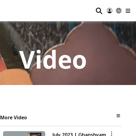
⚲
Video
More Video
July 2023 | Ghanshyam