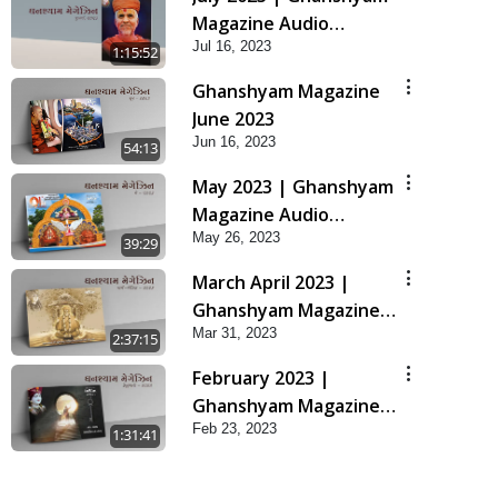
Magazine Audio
Jul 16, 2023
Jukebox
1:15:52
Ghanshyam Magazine
June 2023
Jun 16, 2023
54:13
May 2023 | Ghanshyam
Magazine Audio
May 26, 2023
Jukebox
39:29
March April 2023 |
Ghanshyam Magazine
Mar 31, 2023
Audio Jukebox
2:37:15
February 2023 |
Ghanshyam Magazine
Feb 23, 2023
Audio Jukebox
1:31:41