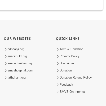
OUR WEBSITES
QUICK LINKS
hdhbapji.org
Term & Condition
anadimukt.org
Privacy Policy
smvscharities.org
Disclaimer
smvshospital.com
Donation
tirthdham.org
Donation Refund Policy
Feedback
SMVS On Internet