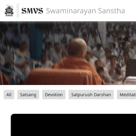
All
Satsang
Devotion
Satpurush Darshan
Meditat