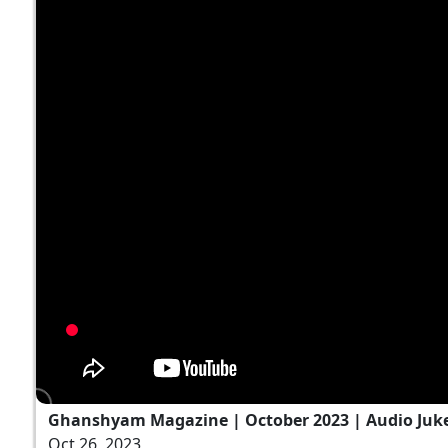
Ghanshyam Magazine | October 2023 | Audio Ju
Oct 26, 2023