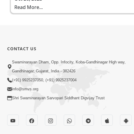
Read More...
CONTACT US
Swaminarayan Dham, Opp. Infocity, Koba-Gandhinagar High way,
Gandhinagar, Gujarat, India - 382426
(+91) 9925237050, (+91) 9925237004
info@smvs.org
Shri Swaminarayan Sarvopari Siddhant Digvijay Trust