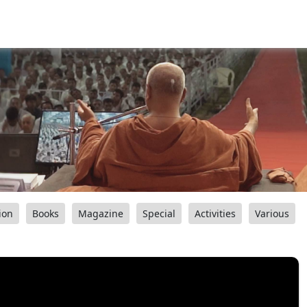
ion
Books
Magazine
Special
Activities
Various