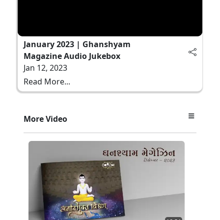
January 2023 | Ghanshyam
Magazine Audio Jukebox
Jan 12, 2023
Read More...
More Video