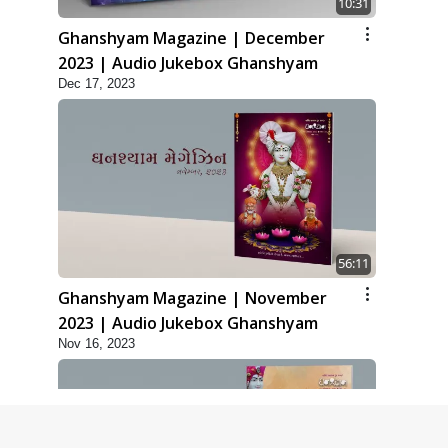
10:31
Ghanshyam Magazine | December
2023 | Audio Jukebox Ghanshyam
Dec 17, 2023
56:11
Ghanshyam Magazine | November
2023 | Audio Jukebox Ghanshyam
Nov 16, 2023