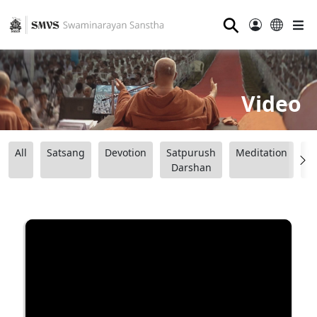
⚲
Video
All
Satsang
Devotion
Satpurush
Meditation
B
Darshan