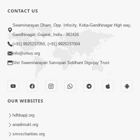
CONTACT US
1:05:01
Swaminarayan Dham, Opp. Infocity, Koba-Gandhinagar High way,
Ghanshyam Magazine | October 2023
Gandhinagar, Gujarat, India - 382426
| Audio Jukebox Ghanshyam
(+91) 9925237050, (+91) 9925237004
Oct 26, 2023
info@smvs.org
Shri Swaminarayan Sarvopari Siddhant Digvijay Trust
OUR WEBSITES
1:43:23
Ghanshyam Magazine | September
hdhbapji.org
2023 | Audio Jukebox Ghanshyam
anadimukt.org
Sep 22, 2023
smvscharities.org