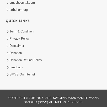
smvshospital.com
tirthdham.org
QUICK LINKS
Term & Condition
45:05
Privacy Policy
Ghanshyam Magazine Aug - 2023
Disclaimer
Audio Jukebox
Donation
Aug 16, 2023
Donation Refund Policy
Feedback
SMVS On Internet
COPYRIGHT © 2008-2026 , SHRI SWAMINARAYAN MANDIR VASNA
SANSTHA (SMVS). ALL RIGHTS RESERVED.