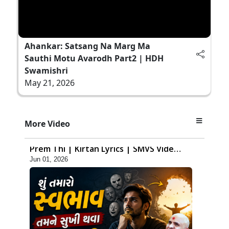
Ahankar: Satsang Na Marg Ma
Sauthi Motu Avarodh Part2 | HDH
Swamishri
May 21, 2026
7:36
More Video
Ghar Mandir Sajavu, Padharo Piya
Prem Thi | Kirtan Lyrics | SMVS Video
Jun 01, 2026
Kirtan