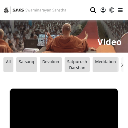
⚲
Video
All
Satsang
Devotion
Satpurush
Meditation
B
Darshan