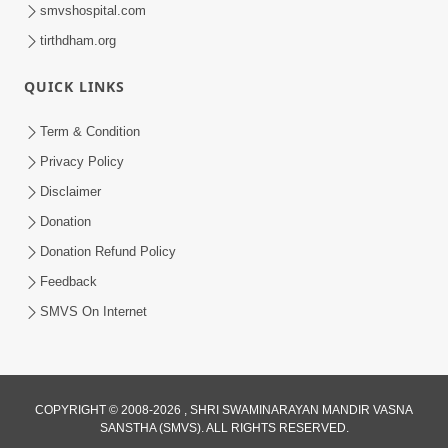
smvshospital.com
tirthdham.org
QUICK LINKS
Term & Condition
1:07:27
Privacy Policy
Disclaimer
Balak Nu Bhavishya Tamara Hath Ma!
Vali Tarike Ni Sachi Faraj Samjo | HDH
Donation
May 23, 2026
Swamishri
Donation Refund Policy
Feedback
SMVS On Internet
COPYRIGHT © 2008-2026 , SHRI SWAMINARAYAN MANDIR VASNA
52:30
SANSTHA (SMVS). ALL RIGHTS RESERVED.