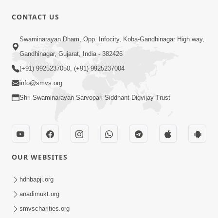
CONTACT US
Swaminarayan Dham, Opp. Infocity, Koba-Gandhinagar High way,
Gandhinagar, Gujarat, India - 382426
2:19:17
(+91) 9925237050, (+91) 9925237004
Jivan No Aadhar : Bhajan Ane Bhakti |
info@smvs.org
Sankalp Sabha | 27 May, 2026
May 27, 2026
Shri Swaminarayan Sarvopari Siddhant Digvijay Trust
OUR WEBSITES
hdhbapji.org
1:00:06
anadimukt.org
Sant Vani - 79
smvscharities.org
May 26, 2026