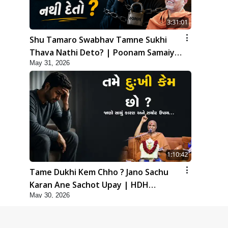
3:31:01
Shu Tamaro Swabhav Tamne Sukhi
Thava Nathi Deto? | Poonam Samaiyo
May 31, 2026
| 31 May, 2026
1:10:42
Tame Dukhi Kem Chho ? Jano Sachu
Karan Ane Sachot Upay | HDH
May 30, 2026
Swamishri