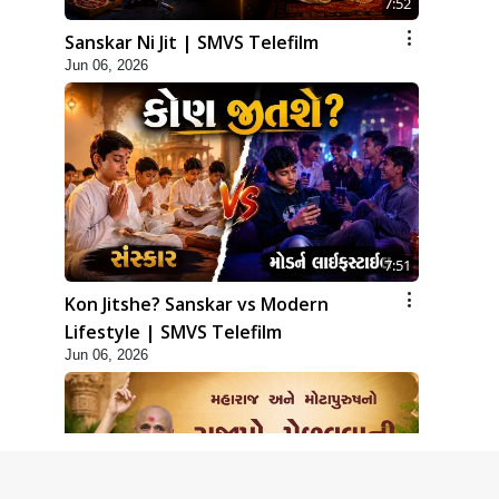
7:52
Sanskar Ni Jit | SMVS Telefilm
Jun 06, 2026
7:51
Kon Jitshe? Sanskar vs Modern
Lifestyle | SMVS Telefilm
Jun 06, 2026