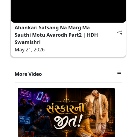
Ahankar: Satsang Na Marg Ma
Sauthi Motu Avarodh Part2 | HDH
Swamishri
May 21, 2026
More Video