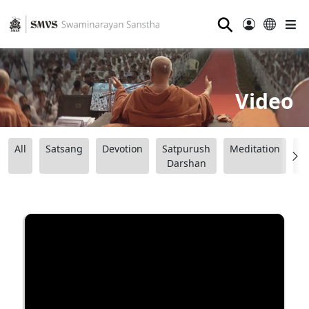
⚲
Video
All
Satsang
Devotion
Satpurush
Meditation
B
Darshan