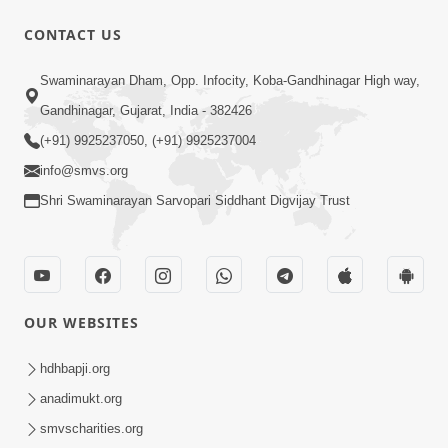
CONTACT US
54:03
Swaminarayan Dham, Opp. Infocity, Koba-Gandhinagar High way,
Maharaj Ane Motapurush No Rajipo
Melavva Ni Sauthi Saral Chavi | HDH
Gandhinagar, Gujarat, India - 382426
Jun 06, 2026
Swamishri
(+91) 9925237050, (+91) 9925237004
info@smvs.org
Shri Swaminarayan Sarvopari Siddhant Digvijay Trust
1:16
OUR WEBSITES
Ghar Mandir Book Promo
Jun 04, 2026
hdhbapji.org
anadimukt.org
smvscharities.org