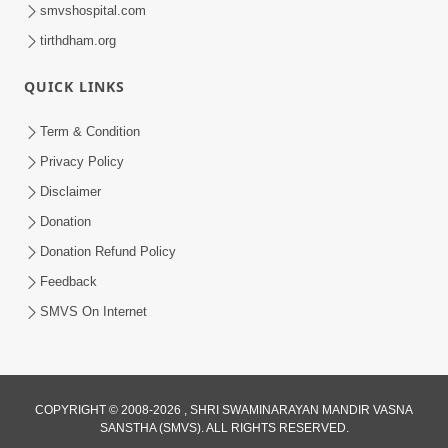
smvshospital.com
tirthdham.org
QUICK LINKS
1:03:01
Divine Discipline Jivan Jivva Ni Kala |
Term & Condition
Sant Vani - 80
Privacy Policy
Jun 02, 2026
Disclaimer
Donation
Donation Refund Policy
Feedback
SMVS On Internet
COPYRIGHT © 2008-2026 , SHRI SWAMINARAYAN MANDIR VASNA
SANSTHA (SMVS). ALL RIGHTS RESERVED.