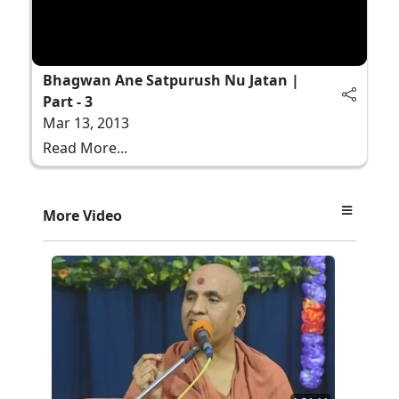
Bhagwan Ane Satpurush Nu Jatan |
Part - 3
Mar 13, 2013
Read More...
More Video