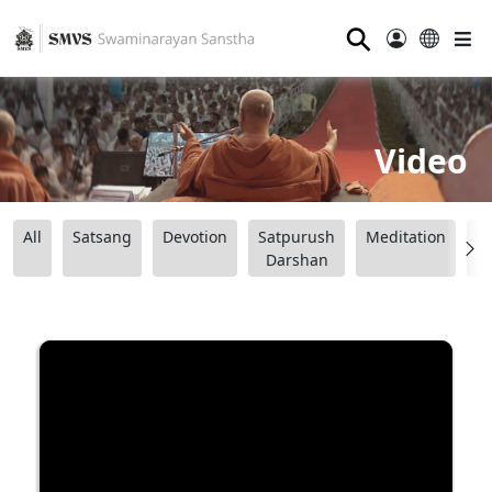
⚲
Video
All
Satsang
Devotion
Satpurush
Meditation
B
Darshan