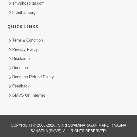
smvshospital.com
tirthdham.org
1:06:37
Amrut Varsha | Part - 4
QUICK LINKS
May 22, 2015
Term & Condition
Privacy Policy
Disclaimer
Donation
Donation Refund Policy
Feedback
1:03:13
SMVS On Internet
Amrut Varsha | Part - 3
May 07, 2015
COPYRIGHT © 2008-2026 , SHRI SWAMINARAYAN MANDIR VASNA
SANSTHA (SMVS). ALL RIGHTS RESERVED.