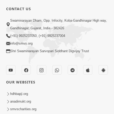
1:09:01
CONTACT US
Amrut Varsha | Part - 6
Swaminarayan Dham, Opp. Infocity, Koba-Gandhinagar High way,
Jun 03, 2015
Gandhinagar, Gujarat, India - 382426
(+91) 9925237050, (+91) 9925237004
info@smvs.org
Shri Swaminarayan Sarvopari Siddhant Digvijay Trust
1:13:26
Amrut Varsha | Part - 5
May 28, 2015
OUR WEBSITES
hdhbapji.org
anadimukt.org
smvscharities.org