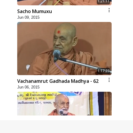
1:21:11
Sacho Mumuxu
Jun 09, 2015
1:17:23
Vachanamrut Gadhada Madhya - 62
Jun 06, 2015