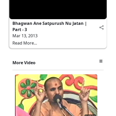
Bhagwan Ane Satpurush Nu Jatan |
Part - 3
Mar 13, 2013
Read More...
More Video