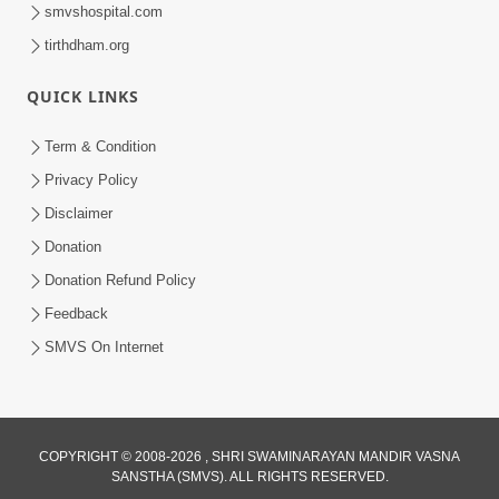
smvshospital.com
tirthdham.org
57:07
Shravan ni Rit
QUICK LINKS
Sep 08, 2014
Term & Condition
Privacy Policy
Disclaimer
Donation
Donation Refund Policy
Feedback
SMVS On Internet
COPYRIGHT © 2008-2026 , SHRI SWAMINARAYAN MANDIR VASNA
SANSTHA (SMVS). ALL RIGHTS RESERVED.