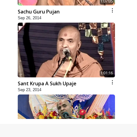
1:07:05
Sachu Guru Pujan
Sep 26, 2014
1:01:16
Sant Krupa A Sukh Upaje
Sep 23, 2014