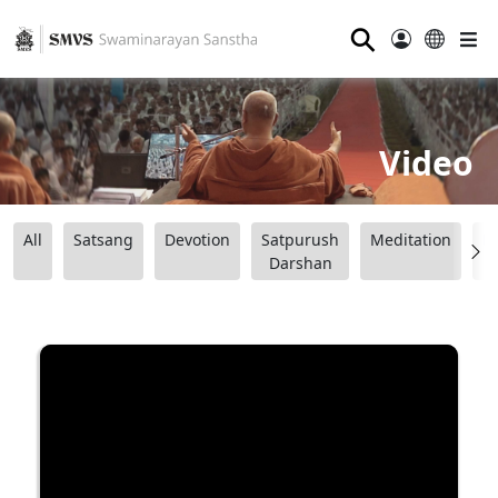
⚲
Video
All
Satsang
Devotion
Satpurush
Meditation
B
Darshan