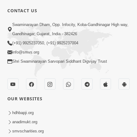
1:07:41
CONTACT US
Yuvano Ma Satsang Nu Mahatva
Swaminarayan Dham, Opp. Infocity, Koba-Gandhinagar High way,
Sep 17, 2014
Gandhinagar, Gujarat, India - 382426
(+91) 9925237050, (+91) 9925237004
info@smvs.org
Shri Swaminarayan Sarvopari Siddhant Digvijay Trust
58:36
Vachanamrut Gadhada Pratham - 71
Sep 11, 2014
OUR WEBSITES
hdhbapji.org
anadimukt.org
smvscharities.org