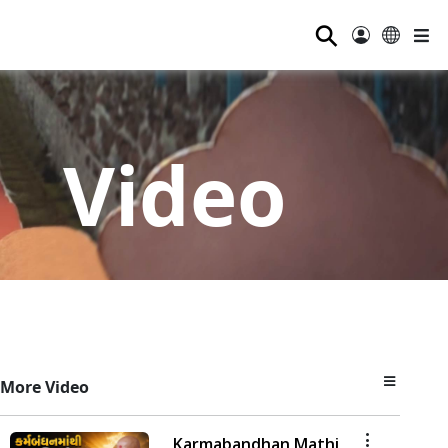
⚲
Video
More Video
Karmabandhan Mathi