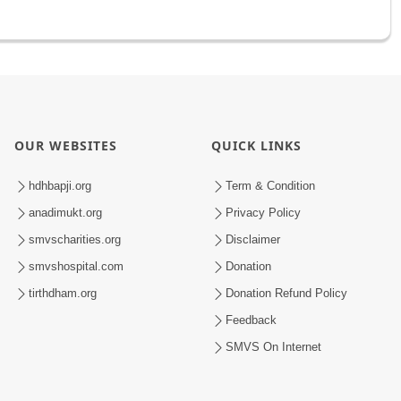
OUR WEBSITES
QUICK LINKS
hdhbapji.org
Term & Condition
anadimukt.org
Privacy Policy
smvscharities.org
Disclaimer
smvshospital.com
Donation
tirthdham.org
Donation Refund Policy
Feedback
SMVS On Internet