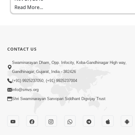
Read More...
CONTACT US
Swaminarayan Dham, Opp. Infocity, Koba-Gandhinagar High way,
Gandhinagar, Gujarat, India - 382426
(+91) 9925237050, (+91) 9925237004
info@smvs.org
Shri Swaminarayan Sarvopari Siddhant Digvijay Trust