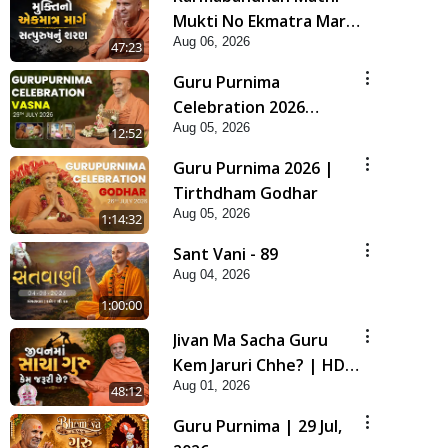
Mukti No Ekmatra Marg
Aug 06, 2026
Satpurush Nu Sharan |
47:23
HDH Swamishri
Guru Purnima
Celebration 2026
Aug 05, 2026
Highlights
12:52
Guru Purnima 2026 |
Tirthdham Godhar
Aug 05, 2026
1:14:32
Sant Vani - 89
Aug 04, 2026
1:00:00
Jivan Ma Sacha Guru
Kem Jaruri Chhe? | HDH
Aug 01, 2026
Swamishri
48:12
Guru Purnima | 29 Jul,