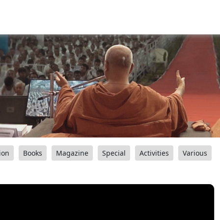
ion
Books
Magazine
Special
Activities
Various