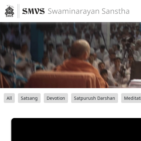
All
Satsang
Devotion
Satpurush Darshan
Meditat