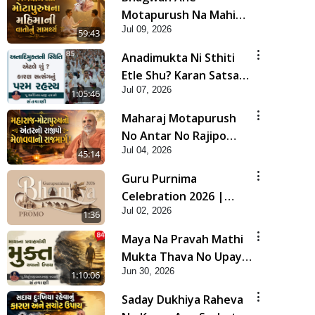
Motapurush Na Mahima
Jul 09, 2026
Ni Vato Nu Samarthya |
59:43
HDH Swamishri
Anadimukta Ni Sthiti
Etle Shu? Karan Satsang
Jul 07, 2026
Nu Param Rahasya |
1:05:46
Sant Vani - 85
Maharaj Motapurush
No Antar No Rajipo
Jul 04, 2026
Melavva No Rajmarg |
45:14
HDH Swamishri
Guru Purnima
Celebration 2026 |
Jul 02, 2026
Promo
1:36
Maya Na Pravah Mathi
Mukta Thava No Upay |
Jun 30, 2026
Sant Vani - 84
1:10:06
Saday Dukhiya Raheva