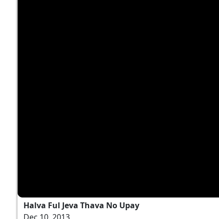
Halva Ful Jeva Thava No Upay
Dec 10, 2013