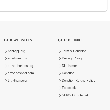
OUR WEBSITES
QUICK LINKS
hdhbapji.org
Term & Condition
anadimukt.org
Privacy Policy
smvscharities.org
Disclaimer
smvshospital.com
Donation
tirthdham.org
Donation Refund Policy
Feedback
SMVS On Internet