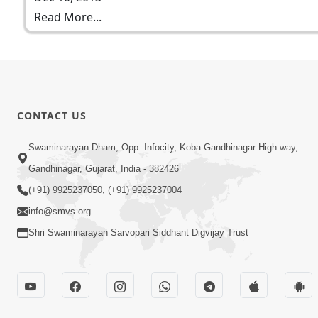
Read More...
CONTACT US
Swaminarayan Dham, Opp. Infocity, Koba-Gandhinagar High way,
Gandhinagar, Gujarat, India - 382426
(+91) 9925237050, (+91) 9925237004
info@smvs.org
Shri Swaminarayan Sarvopari Siddhant Digvijay Trust