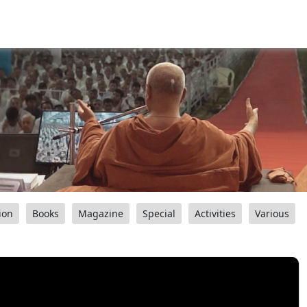
ion
Books
Magazine
Special
Activities
Various