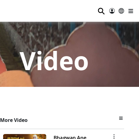
⚲
Video
More Video
Bhagwan Ane