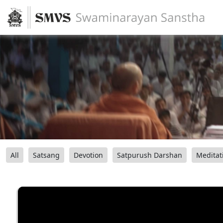
All
Satsang
Devotion
Satpurush Darshan
Meditat