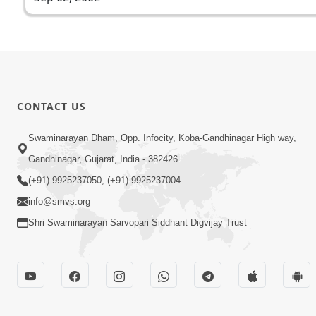
CONTACT US
Swaminarayan Dham, Opp. Infocity, Koba-Gandhinagar High way,
Gandhinagar, Gujarat, India - 382426
(+91) 9925237050, (+91) 9925237004
info@smvs.org
Shri Swaminarayan Sarvopari Siddhant Digvijay Trust