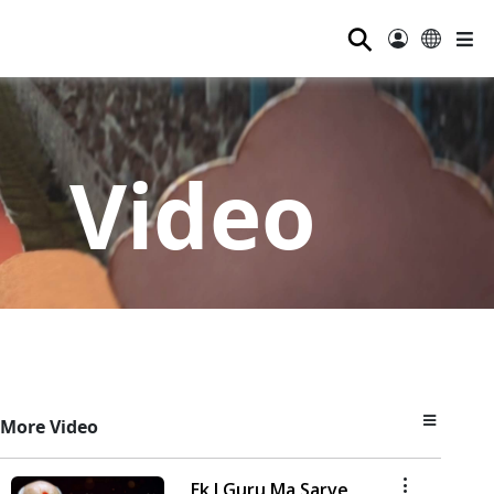
⚲
Video
More Video
Ek J Guru Ma Sarve