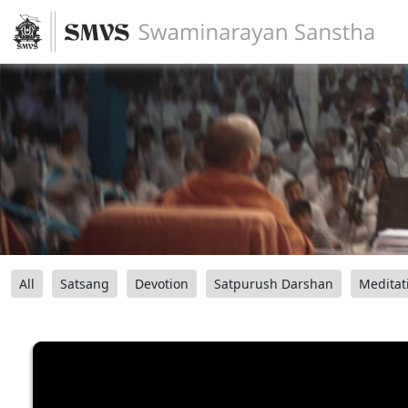
All
Satsang
Devotion
Satpurush Darshan
Meditat