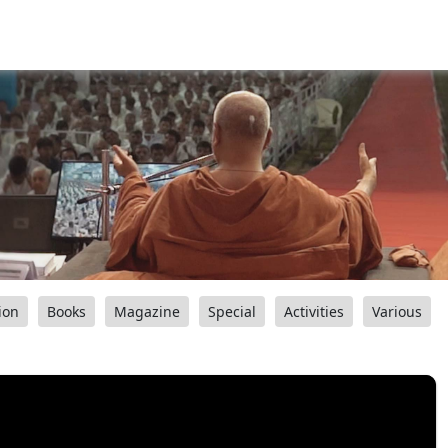
ion
Books
Magazine
Special
Activities
Various