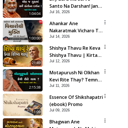
Santo Na Darshan! Jano
Jul 16, 2026
Rahasya | HDH
1:04:04
Swamishri
Ahankar Ane
Nakaratmak Vicharo Thi
Jul 14, 2026
Mukti Kevi Rite
1:00:00
Melavvi? | Sant Vani -
Shishya Thavu Re Keva
86
Shishya Thavu | Kirtan
Jul 12, 2026
Vivechan by HDH
21:49
Swamishri
Motapurush Ni Olkhan
Kevi Rite Thay? Temne
Jul 11, 2026
Sevva Ni Sachi Rit |
2:15:38
Sankalp Sabha | 11 Jul,
Essence Of Shikshapatri
2026
(ebook) Promo
Jul 09, 2026
1:09
Bhagwan Ane