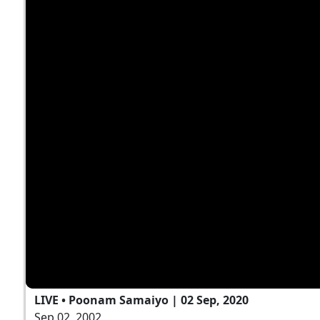
LIVE • Poonam Samaiyo | 02 Sep, 2020
Sep 02, 2002