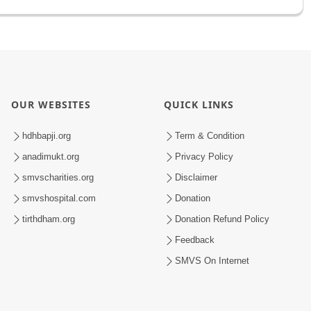
OUR WEBSITES
QUICK LINKS
hdhbapji.org
Term & Condition
anadimukt.org
Privacy Policy
smvscharities.org
Disclaimer
smvshospital.com
Donation
tirthdham.org
Donation Refund Policy
Feedback
SMVS On Internet