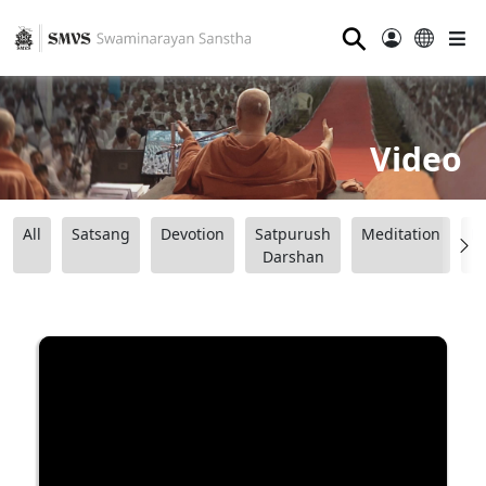
⚲
Video
All
Satsang
Devotion
Satpurush
Meditation
B
Darshan