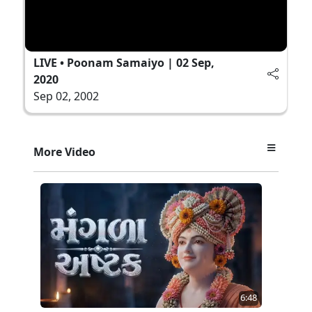
LIVE • Poonam Samaiyo | 02 Sep,
2020
Sep 02, 2002
More Video
6:48