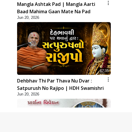
Mangla Ashtak Pad | Mangla Aarti
Baad Mahima Gaan Mate Na Pad
Jun 20, 2026
47:35
Dehbhav Thi Par Thava Nu Dvar :
Satpurush No Rajipo | HDH Swamishri
Jun 20, 2026