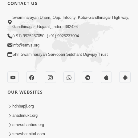
CONTACT US
13:01
Swaminarayan Dham, Opp. Infocity, Koba-Gandhinagar High way,
Tari Ichchha Vina To Kai Thay Nahi |
Gandhinagar, Gujarat, India - 382426
Prayer Vivechan by HDH Swamishri
(+91) 9925237050, (+91) 9925237004
Jun 18, 2026
info@smvs.org
Shri Swaminarayan Sarvopari Siddhant Digvijay Trust
OUR WEBSITES
45:03
Sinh Na Sinh Thava Nu Chhe! Guru Na
hdhbapji.org
Sacha Varasdar Kevi Rite Banvu? |
anadimukt.org
Jun 18, 2026
HDH Swamishri
smvscharities.org
smvshospital.com