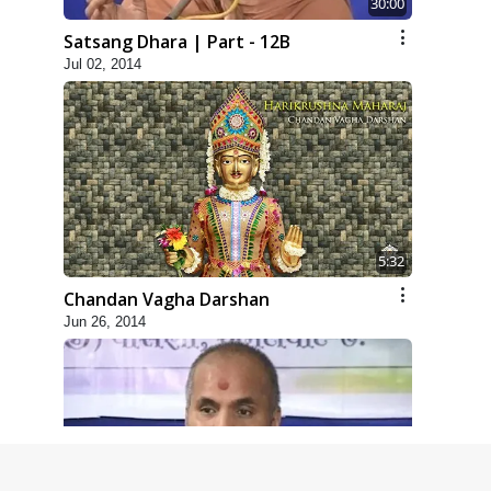
30:00
Satsang Dhara | Part - 12B
Jul 02, 2014
5:32
Chandan Vagha Darshan
Jun 26, 2014