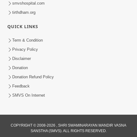
smvshospital.com
tirthdham.org
30:01
Satpurush no mahima | Part - 2
QUICK LINKS
Jun 02, 2014
Term & Condition
Privacy Policy
Disclaimer
Donation
Donation Refund Policy
Feedback
30:03
SMVS On Internet
Satpurush no mahima | Part - 1
May 23, 2014
COPYRIGHT © 2008-2026 , SHRI SWAMINARAYAN MANDIR VASNA
SANSTHA (SMVS). ALL RIGHTS RESERVED.