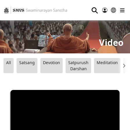
⚲
Video
All
Satsang
Devotion
Satpurush
Meditation
B
Darshan