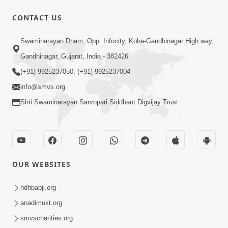
30:01
CONTACT US
Satsang Dhara | Part - 12A
Swaminarayan Dham, Opp. Infocity, Koba-Gandhinagar High way,
Jun 23, 2014
Gandhinagar, Gujarat, India - 382426
(+91) 9925237050, (+91) 9925237004
info@smvs.org
Shri Swaminarayan Sarvopari Siddhant Digvijay Trust
30:48
Satsang Dhara | Part - 11B
Jun 16, 2014
OUR WEBSITES
hdhbapji.org
anadimukt.org
smvscharities.org