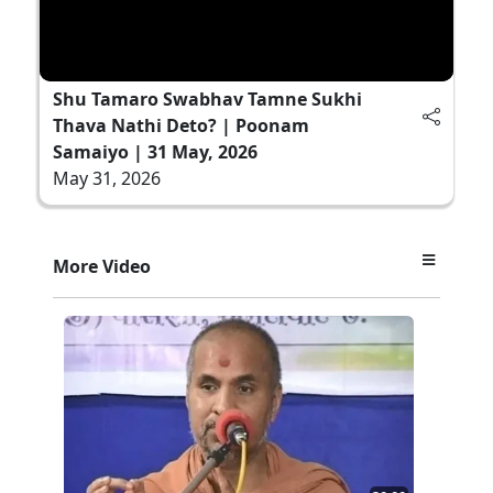
Shu Tamaro Swabhav Tamne Sukhi
Thava Nathi Deto? | Poonam
Samaiyo | 31 May, 2026
May 31, 2026
More Video