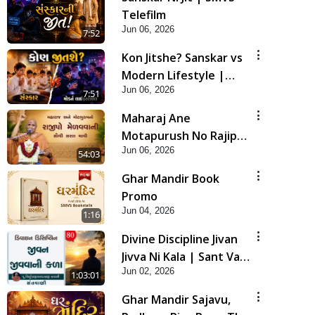
Telefilm
Jun 06, 2026
7:52
Kon Jitshe? Sanskar vs
Modern Lifestyle |
Jun 06, 2026
SMVS Telefilm
7:51
Maharaj Ane
Motapurush No Rajipo
Jun 06, 2026
Melavva Ni Sauthi Saral
54:03
Chavi | HDH Swamishri
Ghar Mandir Book
Promo
Jun 04, 2026
1:16
Divine Discipline Jivan
Jivva Ni Kala | Sant Vani
Jun 02, 2026
- 80
1:03:01
Ghar Mandir Sajavu,