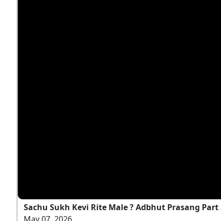
Sachu Sukh Kevi Rite Male ? Adbhut Prasang Part
May 07, 2026