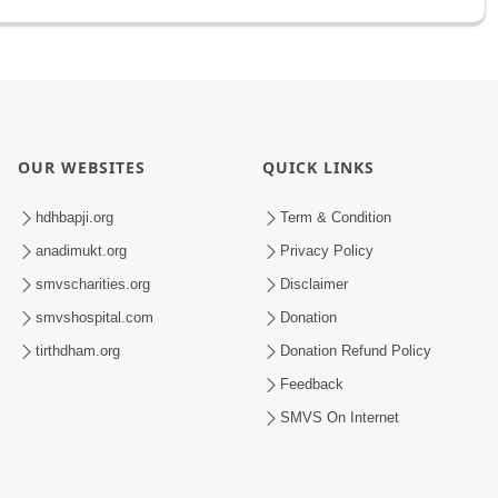
OUR WEBSITES
QUICK LINKS
hdhbapji.org
Term & Condition
anadimukt.org
Privacy Policy
smvscharities.org
Disclaimer
smvshospital.com
Donation
tirthdham.org
Donation Refund Policy
Feedback
SMVS On Internet