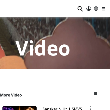
⚲
Video
More Video
Sanskar Ni Jit | SMVS