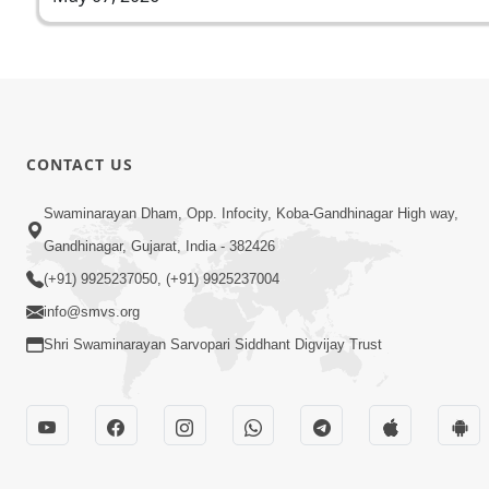
CONTACT US
Swaminarayan Dham, Opp. Infocity, Koba-Gandhinagar High way,
Gandhinagar, Gujarat, India - 382426
(+91) 9925237050, (+91) 9925237004
info@smvs.org
Shri Swaminarayan Sarvopari Siddhant Digvijay Trust