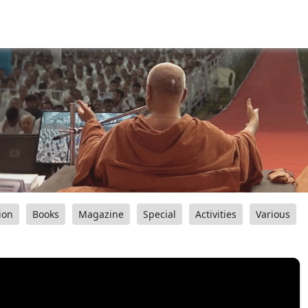
ion
Books
Magazine
Special
Activities
Various