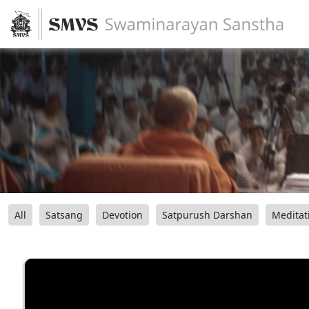
All
Satsang
Devotion
Satpurush Darshan
Meditat