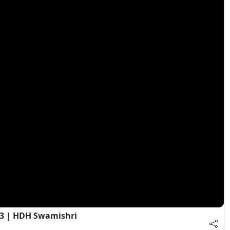
 3 | HDH Swamishri