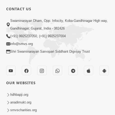
CONTACT US
47:23
Swaminarayan Dham, Opp. Infocity, Koba-Gandhinagar High way,
Karmabandhan Mathi Mukti No
Ekmatra Marg Satpurush Nu Sharan |
Gandhinagar, Gujarat, India - 382426
Aug 06, 2026
HDH Swamishri
(+91) 9925237050, (+91) 9925237004
info@smvs.org
Shri Swaminarayan Sarvopari Siddhant Digvijay Trust
12:52
OUR WEBSITES
Guru Purnima Celebration 2026
Highlights
hdhbapji.org
Aug 05, 2026
anadimukt.org
smvscharities.org