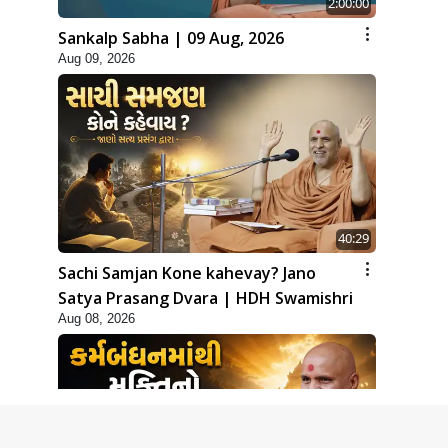
2:00:00
Sankalp Sabha | 09 Aug, 2026
Aug 09, 2026
40:29
Sachi Samjan Kone kahevay? Jano
Satya Prasang Dvara | HDH Swamishri
Aug 08, 2026