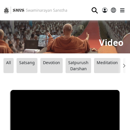
⚲
Video
All
Satsang
Devotion
Satpurush
Meditation
B
Darshan