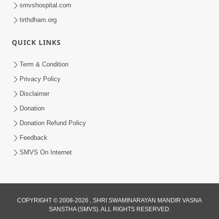
smvshospital.com
tirthdham.org
QUICK LINKS
1:14:32
Term & Condition
Guru Purnima 2026 | Tirthdham
Privacy Policy
Godhar
Disclaimer
Aug 05, 2026
Donation
Donation Refund Policy
Feedback
SMVS On Internet
1:00:00
COPYRIGHT © 2008-2026 , SHRI SWAMINARAYAN MANDIR VASNA
Sant Vani - 89
SANSTHA (SMVS). ALL RIGHTS RESERVED.
Aug 04, 2026