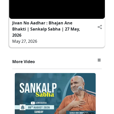
Jivan No Aadhar : Bhajan Ane
Bhakti | Sankalp Sabha | 27 May,
2026
May 27, 2026
More Video