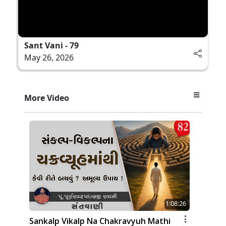
Sant Vani - 79
May 26, 2026
More Video
1:08:26
Sankalp Vikalp Na Chakravyuh Mathi