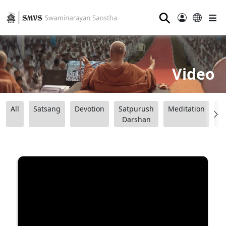
⚲
Video
All
Satsang
Devotion
Satpurush
Meditation
B
Darshan