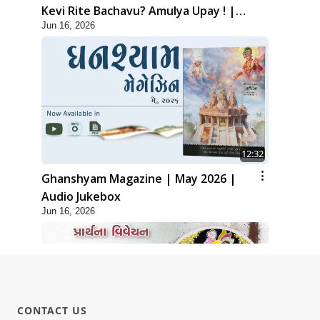
Kevi Rite Bachavu? Amulya Upay ! |
Jun 16, 2026
Sant Vani - 82
12:32
Ghanshyam Magazine | May 2026 |
Audio Jukebox
Jun 16, 2026
CONTACT US