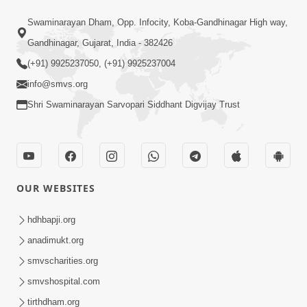
15:30
Swaminarayan Dham, Opp. Infocity, Koba-Gandhinagar High way,
Prabhu Tam Vina Maru Kon Chhe |
Gandhinagar, Gujarat, India - 382426
Prayer Vivechan by HDH Swamishri
(+91) 9925237050, (+91) 9925237004
Jun 13, 2026
info@smvs.org
Shri Swaminarayan Sarvopari Siddhant Digvijay Trust
OUR WEBSITES
49:09
Hu J Sacho Chhu!!! E Bhram Mathi Bahar
hdhbapji.org
Kevi Rite Aavvu? | HDH Swamishri
anadimukt.org
Jun 13, 2026
smvscharities.org
smvshospital.com
tirthdham.org