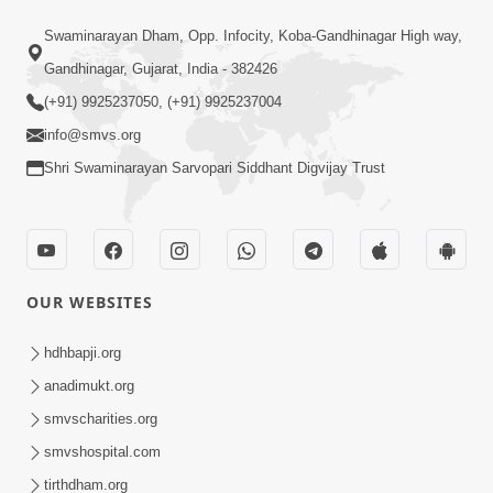
47:23
Swaminarayan Dham, Opp. Infocity, Koba-Gandhinagar High way,
Karmabandhan Mathi Mukti No
Ekmatra Marg Satpurush Nu Sharan |
Gandhinagar, Gujarat, India - 382426
Aug 06, 2026
HDH Swamishri
(+91) 9925237050, (+91) 9925237004
info@smvs.org
Shri Swaminarayan Sarvopari Siddhant Digvijay Trust
12:52
OUR WEBSITES
Guru Purnima Celebration 2026
Highlights
hdhbapji.org
Aug 05, 2026
anadimukt.org
smvscharities.org
smvshospital.com
tirthdham.org