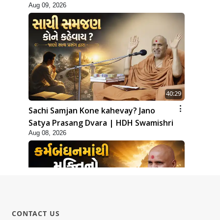
Aug 09, 2026
40:29
Sachi Samjan Kone kahevay? Jano
Satya Prasang Dvara | HDH Swamishri
Aug 08, 2026
CONTACT US