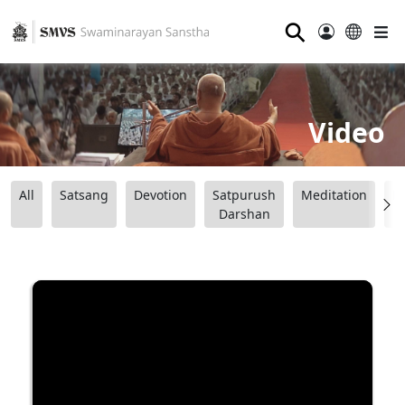
⚲
Video
All
Satsang
Devotion
Satpurush
Meditation
B
Darshan