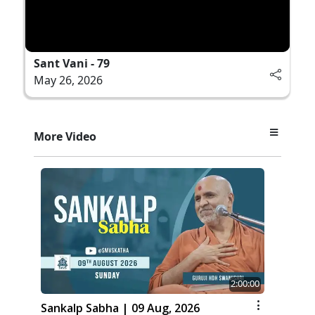
Sant Vani - 79
May 26, 2026
More Video
2:00:00
Sankalp Sabha | 09 Aug, 2026