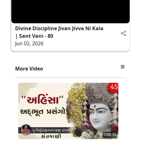
Divine Discipline Jivan Jivva Ni Kala
| Sant Vani - 80
Jun 02, 2026
More Video
1:08:30