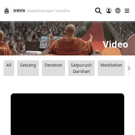
⚲
Video
All
Satsang
Devotion
Satpurush
Meditation
B
Darshan