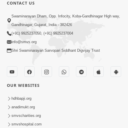
CONTACT US
Shilanyas & Gurudev Bapji 92nd
Mar 15, 2024
Pragatyotsav
Swaminarayan Dham, Opp. Infocity, Koba-Gandhinagar High way,
Gandhinagar, Gujarat, India - 382426
(+91) 9925237050, (+91) 9925237004
info@smvs.org
Shri Swaminarayan Sarvopari Siddhant Digvijay Trust
17:34
15 Minutes Morning Meditation |
Short Meditation To Start Your Day |
OUR WEBSITES
Nov 23, 2022
Kirtan Meditation Track - 1
hdhbapji.org
anadimukt.org
smvscharities.org
smvshospital.com