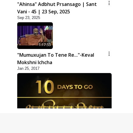
"Ahinsa" Adbhut Prsansago | Sant
Vani - 45 | 23 Sep, 2025
Sep 23, 2025
1:17:53
"Mumuxujan To Tene Re..."-Keval
Mokshni Ichcha
Jan 25, 2017
1:09
10 Days To Go | Anadimukt Vishwam