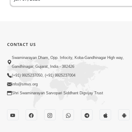
CONTACT US
Swaminarayan Dham, Opp. Infocity, Koba-Gandhinagar High way,
Gandhinagar, Gujarat, India - 382426
(+91) 9925237050, (+91) 9925237004
info@smvs.org
Shri Swaminarayan Sarvopari Siddhant Digvijay Trust