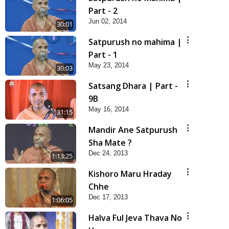
Part - 2
Jun 02, 2014
30:01
Satpurush no mahima |
Part - 1
May 23, 2014
30:03
Satsang Dhara | Part -
9B
May 16, 2014
31:15
Mandir Ane Satpurush
Sha Mate ?
Dec 24, 2013
1:13:25
Kishoro Maru Hraday
Chhe
Dec 17, 2013
1:06:05
Halva Ful Jeva Thava No