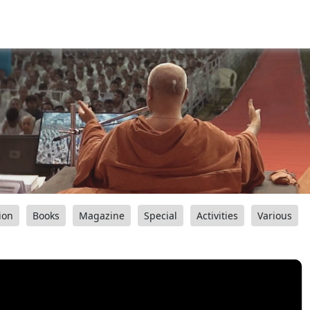
ion
Books
Magazine
Special
Activities
Various