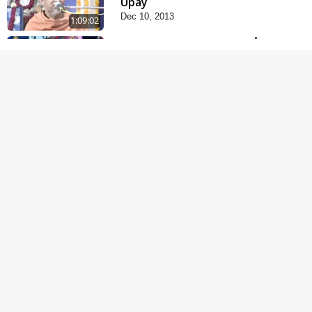
Upay
Dec 10, 2013
1:09:02
Fagva
Nov 27, 2013
1:00:43
Satsang Dhara | Part -
11A
Oct 29, 2013
30:06
Satsang Dhara | Part -
10B
Oct 27, 2013
30:45
Satsang Dhara | Part -
10A
Oct 21, 2013
29:51