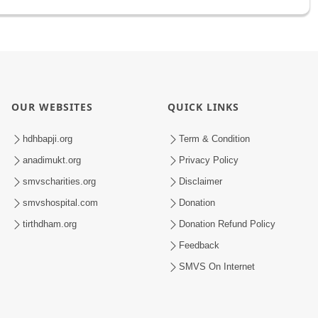
OUR WEBSITES
QUICK LINKS
hdhbapji.org
Term & Condition
anadimukt.org
Privacy Policy
smvscharities.org
Disclaimer
smvshospital.com
Donation
tirthdham.org
Donation Refund Policy
Feedback
SMVS On Internet