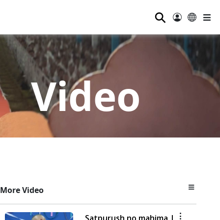
⚲
Video
More Video
Satpurush no mahima |