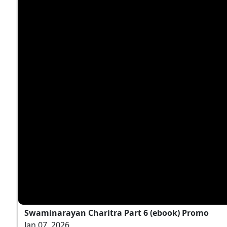
Swaminarayan Charitra Part 6 (ebook) Promo
Jan 07, 2026