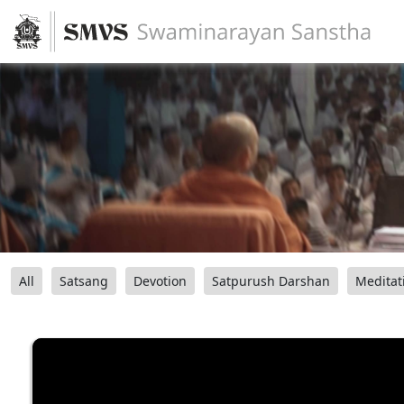
All
Satsang
Devotion
Satpurush Darshan
Meditat