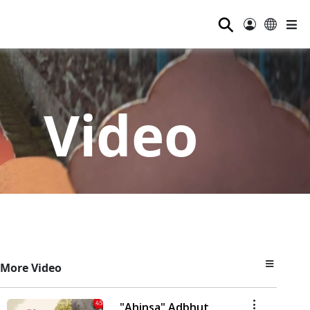
⚲
Video
More Video
"Ahinsa" Adbhut