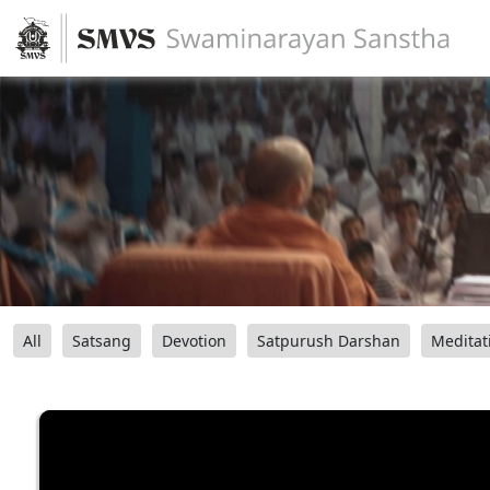
All
Satsang
Devotion
Satpurush Darshan
Meditat