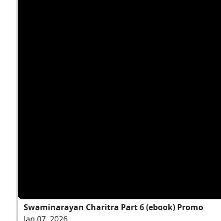
Swaminarayan Charitra Part 6 (ebook) Promo
Jan 07, 2026