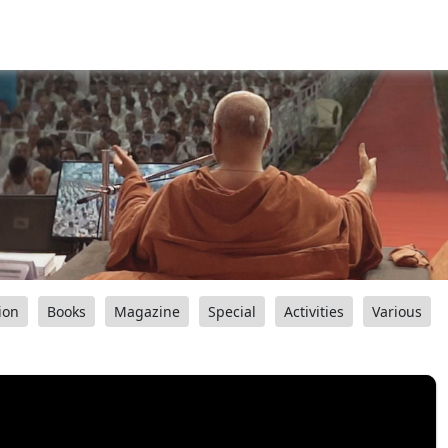
ion
Books
Magazine
Special
Activities
Various