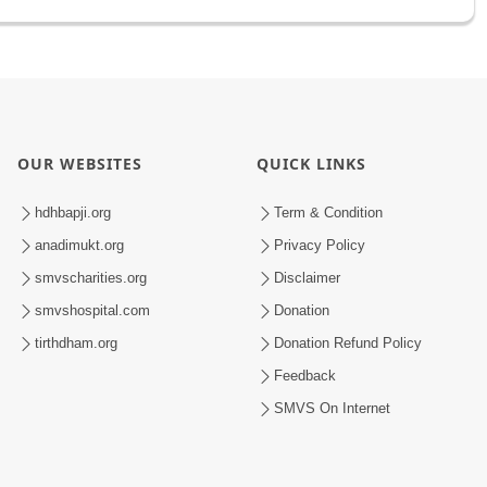
OUR WEBSITES
QUICK LINKS
hdhbapji.org
Term & Condition
anadimukt.org
Privacy Policy
smvscharities.org
Disclaimer
smvshospital.com
Donation
tirthdham.org
Donation Refund Policy
Feedback
SMVS On Internet