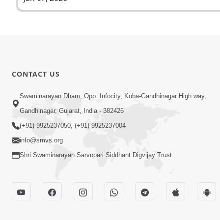
CONTACT US
Swaminarayan Dham, Opp. Infocity, Koba-Gandhinagar High way,
Gandhinagar, Gujarat, India - 382426
(+91) 9925237050, (+91) 9925237004
info@smvs.org
Shri Swaminarayan Sarvopari Siddhant Digvijay Trust