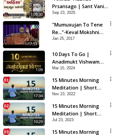
Prsansago | Sant Vani -
Sep 23, 2025
45 | 23 Sep, 2025
1:08:30
"Mumuxujan To Tene
Re..."-Keval Mokshni
Jan 25, 2017
Ichcha
1:17:53
10 Days To Go |
Anadimukt Vishwam
Mar 15, 2024
Shilanyas & Gurudev
1:09
Bapji 92nd
15 Minutes Morning
Pragatyotsav
Meditation | Short
Nov 23, 2022
Meditation To Start
17:34
Your Day | Kirtan
15 Minutes Morning
Meditation Track - 1
Meditation | Short
Jul 23, 2023
Meditation To Start
10:29
Your Day | Kirtan
15 Minutes Morning