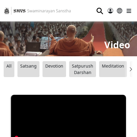
⚲
Video
All
Satsang
Devotion
Satpurush
Meditation
B
Darshan