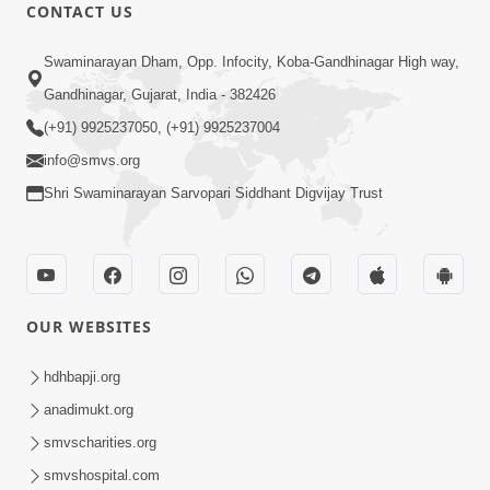
CONTACT US
49:09
Swaminarayan Dham, Opp. Infocity, Koba-Gandhinagar High way,
Hu J Sacho Chhu!!! E Bhram Mathi Bahar
Gandhinagar, Gujarat, India - 382426
Kevi Rite Aavvu? | HDH Swamishri
(+91) 9925237050, (+91) 9925237004
Jun 13, 2026
info@smvs.org
Shri Swaminarayan Sarvopari Siddhant Digvijay Trust
OUR WEBSITES
2:15:37
Jivatma Nu Kalyan Kevi Rite Thay? |
hdhbapji.org
Sankalp Sabha | 11 Jun, 2026
anadimukt.org
Jun 11, 2026
smvscharities.org
smvshospital.com