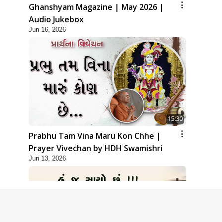
Ghanshyam Magazine | May 2026 |
Audio Jukebox
Jun 16, 2026
15:30
Prabhu Tam Vina Maru Kon Chhe |
Prayer Vivechan by HDH Swamishri
Jun 13, 2026