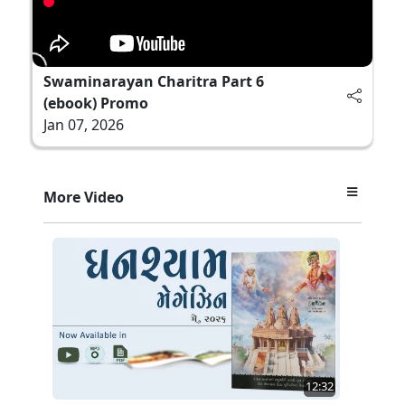
Swaminarayan Charitra Part 6
(ebook) Promo
Jan 07, 2026
More Video
12:32