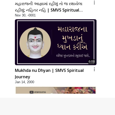
મહારાજની આજ્ઞામાં રહીશું તો જ રક્ષાયેલા
રહીશું; નહિતર નહિ | SMVS Spiritual
Nov 30, -0001
Journey
6:00
Mukhda nu Dhyan | SMVS Spiritual
Journey
Jan 14, 2000