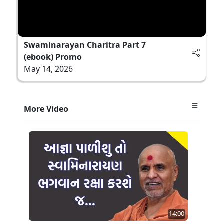
Swaminarayan Charitra Part 7
(ebook) Promo
May 14, 2026
More Video
14:00