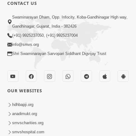
CONTACT US
2:17:01
Swaminarayan Dham, Opp. Infocity, Koba-Gandhinagar High way,
Swaminarayan Katha | Poonam
Gandhinagar, Gujarat, India - 382426
Samaiyo | 01 Aug, 2023
(+91) 9925237050, (+91) 9925237004
Mar 14, 2001
info@smvs.org
Shri Swaminarayan Sarvopari Siddhant Digvijay Trust
OUR WEBSITES
1:44:51
LIVE • Poonam Samaiyo | 02 Sep, 2020
hdhbapji.org
Sep 02, 2002
anadimukt.org
smvscharities.org
smvshospital.com