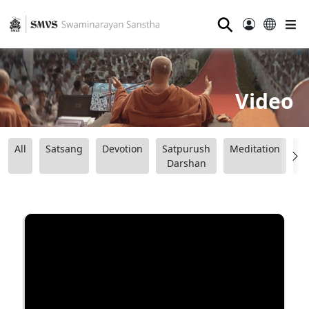
⚲
Video
All
Satsang
Devotion
Satpurush
Meditation
B
Darshan