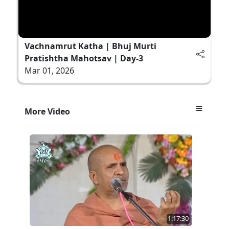
Vachnamrut Katha | Bhuj Murti
Pratishtha Mahotsav | Day-3
Mar 01, 2026
More Video
1:17:30