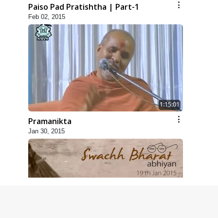
Paiso Pad Pratishtha | Part-1
Feb 02, 2015
1:15:01
Pramanikta
Jan 30, 2015