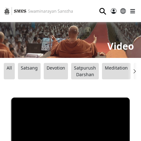
⚲
Video
All
Satsang
Devotion
Satpurush
Meditation
B
Darshan