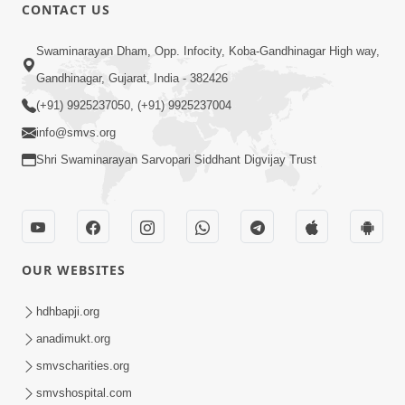
8:56
CONTACT US
Swachh Bharat Abhiyan
Swaminarayan Dham, Opp. Infocity, Koba-Gandhinagar High way,
Jan 29, 2015
Gandhinagar, Gujarat, India - 382426
(+91) 9925237050, (+91) 9925237004
info@smvs.org
Shri Swaminarayan Sarvopari Siddhant Digvijay Trust
1:08:16
Rajipa Ni Rit | Part-2
Jan 27, 2015
OUR WEBSITES
hdhbapji.org
anadimukt.org
smvscharities.org
smvshospital.com