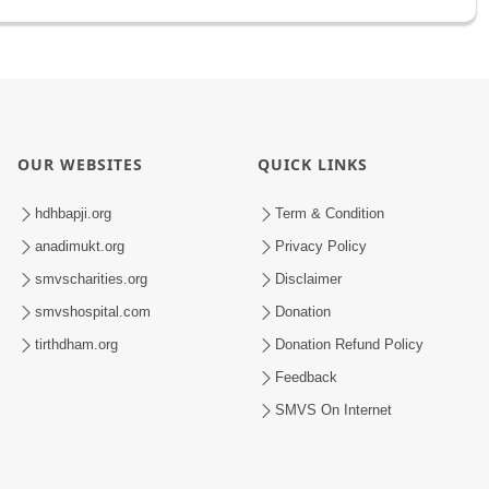
OUR WEBSITES
QUICK LINKS
hdhbapji.org
Term & Condition
anadimukt.org
Privacy Policy
smvscharities.org
Disclaimer
smvshospital.com
Donation
tirthdham.org
Donation Refund Policy
Feedback
SMVS On Internet