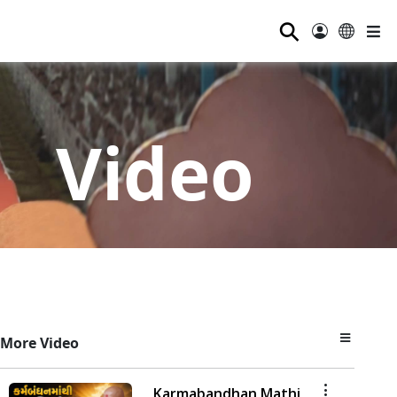
⚲
Video
More Video
Karmabandhan Mathi