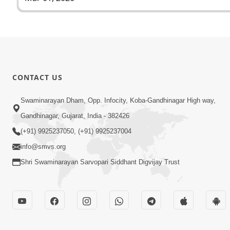
CONTACT US
Swaminarayan Dham, Opp. Infocity, Koba-Gandhinagar High way,
Gandhinagar, Gujarat, India - 382426
(+91) 9925237050, (+91) 9925237004
info@smvs.org
Shri Swaminarayan Sarvopari Siddhant Digvijay Trust