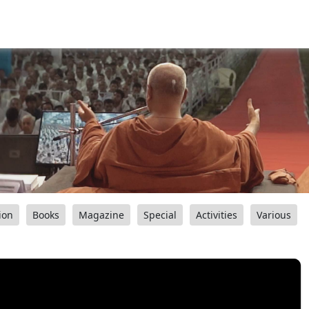
ion
Books
Magazine
Special
Activities
Various