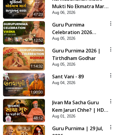
Mukti No Ekmatra Marg
Aug 06, 2026
Satpurush Nu Sharan |
47:23
HDH Swamishri
Guru Purnima
Celebration 2026
Aug 05, 2026
Highlights
12:52
Guru Purnima 2026 |
Tirthdham Godhar
Aug 05, 2026
1:14:32
Sant Vani - 89
Aug 04, 2026
1:00:00
Jivan Ma Sacha Guru
Kem Jaruri Chhe? | HDH
Aug 01, 2026
Swamishri
48:12
Guru Purnima | 29 Jul,