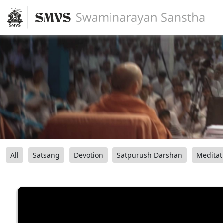
All
Satsang
Devotion
Satpurush Darshan
Meditat