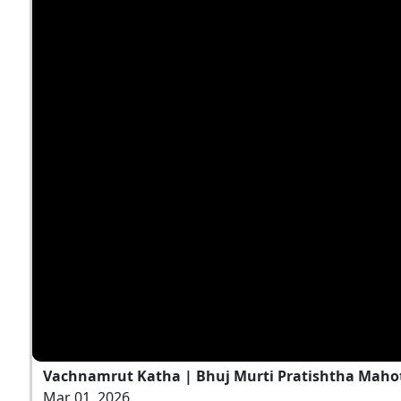
Vachnamrut Katha | Bhuj Murti Pratishtha Mahot
Mar 01, 2026