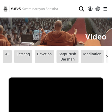
⚲
Video
All
Satsang
Devotion
Satpurush
Meditation
B
Darshan