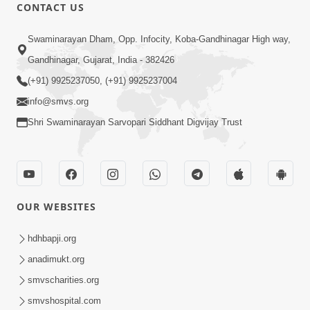
CONTACT US
1:09:01
Swaminarayan Dham, Opp. Infocity, Koba-Gandhinagar High way,
Aapan Ne Aapni Bhul Kem Olkhati
Gandhinagar, Gujarat, India - 382426
Nathi ? | Sant Vani - 12 | 04 Feb, 2025
(+91) 9925237050, (+91) 9925237004
Feb 04, 2025
info@smvs.org
Shri Swaminarayan Sarvopari Siddhant Digvijay Trust
OUR WEBSITES
1:14:50
Satsang Ma Saday Paas Thava No Upay
hdhbapji.org
: Divyabhav | Sant Vani - 11 | 28 Jan,
anadimukt.org
Jan 28, 2025
2025
smvscharities.org
smvshospital.com