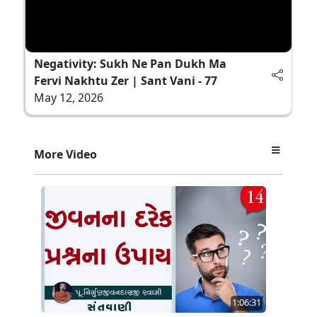
Negativity: Sukh Ne Pan Dukh Ma
Fervi Nakhtu Zer | Sant Vani - 77
May 12, 2026
More Video
1:06:31