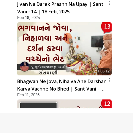
Jivan Na Darek Prashn Na Upay | Sant
Vani - 14 | 18 Feb, 2025
Feb 18, 2025
1:05:12
Bhagwan Ne Jova, Nihalva Ane Darshan
Karva Vachhe No Bhed | Sant Vani - 13
Feb 11, 2025
| 11 Feb, 2025